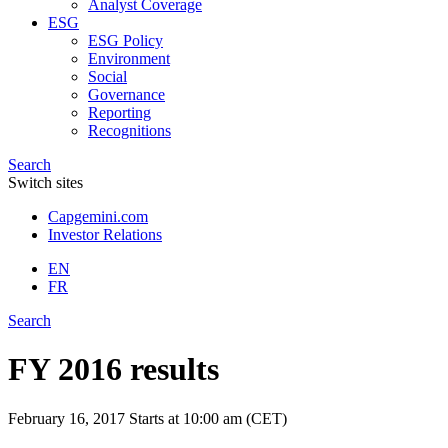
Analyst Coverage
ESG
ESG Policy
Environment
Social
Governance
Reporting
Recognitions
Search
Switch sites
Capgemini.com
Investor Relations
EN
FR
Search
FY 2016 results
February 16, 2017
Starts at 10:00 am (CET)