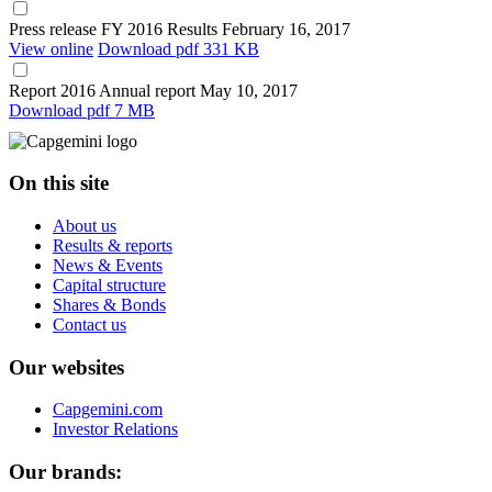
Press release
FY 2016 Results
February 16, 2017
View online
Download
pdf 331 KB
Report
2016 Annual report
May 10, 2017
Download
pdf 7 MB
On this site
About us
Results & reports
News & Events
Capital structure
Shares & Bonds
Contact us
Our websites
Capgemini.com
Investor Relations
Our brands: