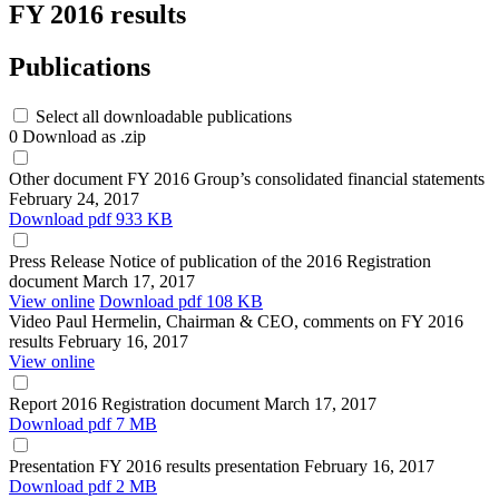
FY 2016 results
Publications
Select all downloadable publications
0
Download as .zip
Other document
FY 2016 Group’s consolidated financial statements
February 24, 2017
Download
pdf 933 KB
Press Release
Notice of publication of the 2016 Registration
document
March 17, 2017
View online
Download
pdf 108 KB
Video
Paul Hermelin, Chairman & CEO, comments on FY 2016
results
February 16, 2017
View online
Report
2016 Registration document
March 17, 2017
Download
pdf 7 MB
Presentation
FY 2016 results presentation
February 16, 2017
Download
pdf 2 MB