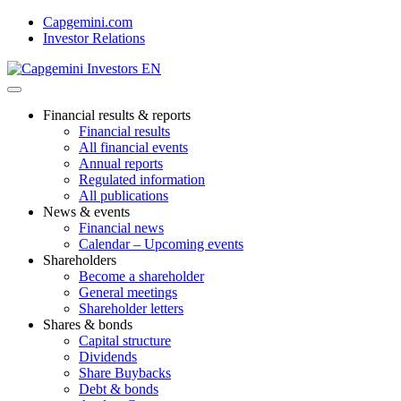
Skip
Capgemini.com
to
Investor Relations
content
Financial results & reports
Financial results
All financial events
Annual reports
Regulated information
All publications
News & events
Financial news
Calendar – Upcoming events
Shareholders
Become a shareholder
General meetings
Shareholder letters
Shares & bonds
Capital structure
Dividends
Share Buybacks
Debt & bonds