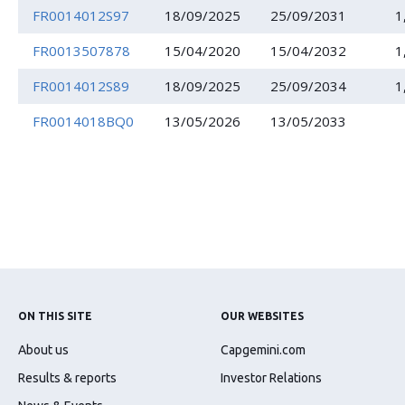
FR0014012S97
18/09/2025
25/09/2031
1
FR0013507878
15/04/2020
15/04/2032
1
FR0014012S89
18/09/2025
25/09/2034
1
FR0014018BQ0
13/05/2026
13/05/2033
ON THIS SITE
OUR WEBSITES
About us
Capgemini.com
Results & reports
Investor Relations