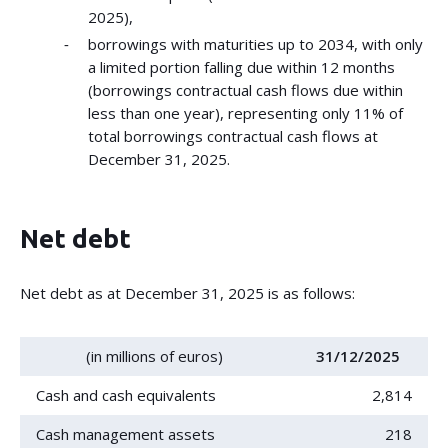
2025),
borrowings with maturities up to 2034, with only
a limited portion falling due within 12 months
(borrowings contractual cash flows due within
less than one year), representing only 11% of
total borrowings contractual cash flows at
December 31, 2025.
Net debt
Net debt as at December 31, 2025 is as follows:
(in millions of euros)
31/12/2025
Cash and cash equivalents
2,814
Cash management assets
218