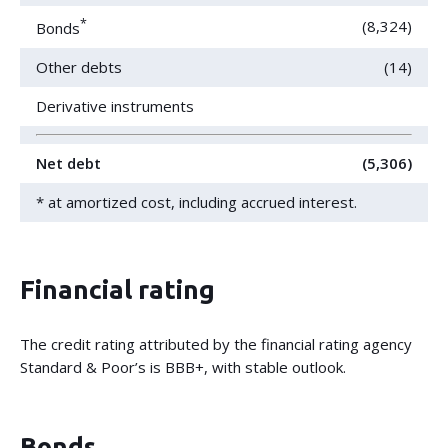
*
(8,324)
Bonds
Other debts
(14)
Derivative instruments
Net debt
(5,306)
* at amortized cost, including accrued interest.
Financial rating
The credit rating attributed by the financial rating agency
Standard & Poor’s is BBB+, with stable outlook.
Bonds