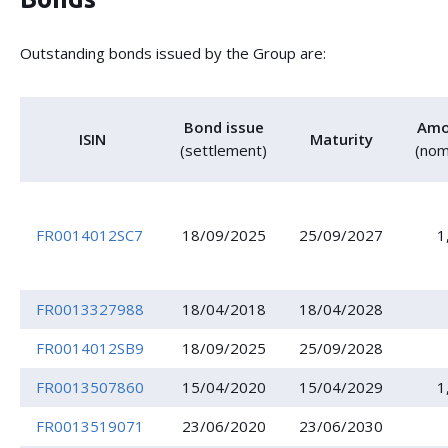
Outstanding bonds issued by the Group are:
Bond issue
Amo
ISIN
Maturity
(settlement)
(nom
FR0014012SC7
18/09/2025
25/09/2027
1
FR0013327988
18/04/2018
18/04/2028
FR0014012SB9
18/09/2025
25/09/2028
FR0013507860
15/04/2020
15/04/2029
1
FR0013519071
23/06/2020
23/06/2030