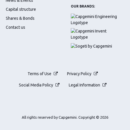
News & Events
OUR BRANDS:
Capital structure
Shares & Bonds
Contact us
Terms of Use
Privacy Policy
Social Media Policy
Legal Information
All rights reserved by Capgemini.
Copyright © 2026