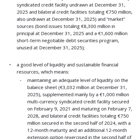
syndicated credit facility undrawn at December 31,
2025 and bilateral credit facilities totaling €750 million,
also undrawn at December 31, 2025) and “market”
sources (bond issues totaling €8,300 million in
principal at December 31, 2025 and a €1,600 million
short-term negotiable debt securities program,
unused at December 31, 2025);
a good level of liquidity and sustainable financial
resources, which means:
maintaining an adequate level of liquidity on the
balance sheet (€3,032 million at December 31,
2025), supplemented mainly by a €1,000 million
multi-currency syndicated credit facility secured
on February 9, 2021 and maturing on February 7,
2028, and bilateral credit facilities totaling €750
million secured in the second half of 2024, with a
12-month maturity and an additional 12-month
extension option (exercised in the second half of