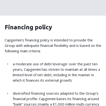
Financing policy
Capgemini’s financing policy is intended to provide the
Group with adequate financial flexibility and is based on the
following main criteria:
a moderate use of debt leverage: over the past ten
years, Capgemini has striven to maintain at all times a
limited level of net debt, including in the manner in
which it finances its external growth;
diversified financing sources adapted to the Group’s
financial profile: Capgemini bases its financing around
“bank” sources (mainly a €1,000 million multi-currency