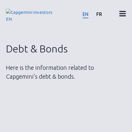
Skip
to
EN
FR
content
Financial results & reports
Debt & Bonds
News & events
Here is the information related to
Shareholders
Capgemini's debt & bonds.
Shares & bonds
ESG