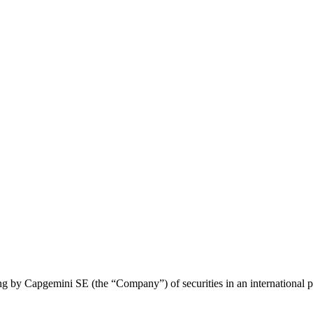
ng by Capgemini SE (the “Company”) of securities in an international pr