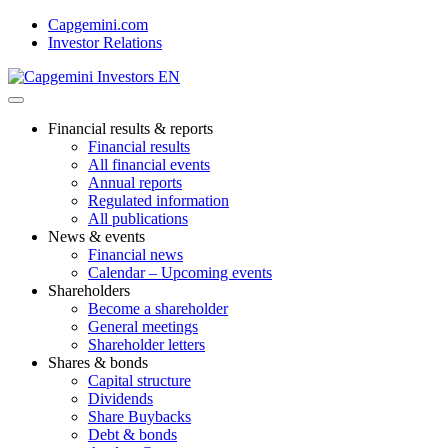
Skip
Capgemini.com
to
Investor Relations
content
Financial results & reports
Financial results
All financial events
Annual reports
Regulated information
All publications
News & events
Financial news
Calendar – Upcoming events
Shareholders
Become a shareholder
General meetings
Shareholder letters
Shares & bonds
Capital structure
Dividends
Share Buybacks
Debt & bonds