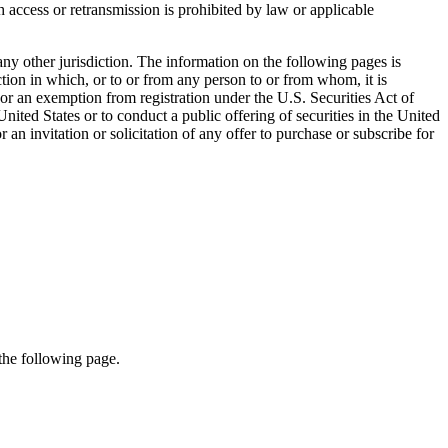
access or retransmission is prohibited by law or applicable
 any other jurisdiction. The information on the following pages is
diction in which, or to or from any person to or from whom, it is
n or an exemption from registration under the U.S. Securities Act of
ted States or to conduct a public offering of securities in the United
 an invitation or solicitation of any offer to purchase or subscribe for
 the following page.