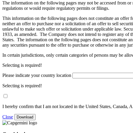
The information on the following pages may not be accessed from or re
regulations or would require regulatory permits or filings.
This information on the following pages does not constitute an offer fo
neither an offer to purchase nor a solicitation of an offer to sell secur
unlawful to make such offer or solicitation under applicable law. Secur
1933, as amended. The Company does not intend to register any of the 
States. The information on the following pages does not constitute an of
any securities pursuant to the offer to purchase or otherwise in any jur
In certain jurisdictions, only certain categories of persons may be all
Selecting is required!
Please indicate your country location
Selecting is required!
I hereby confirm that I am not located in the United States, Canada, A
Close
Download