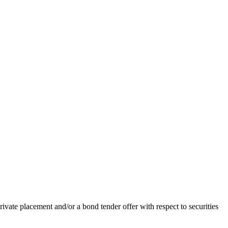
ivate placement and/or a bond tender offer with respect to securities