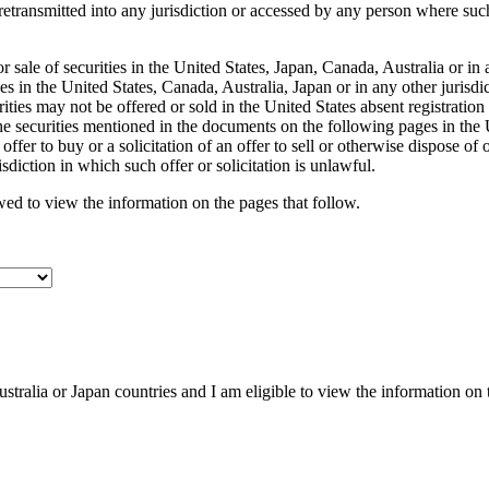
transmitted into any jurisdiction or accessed by any person where such 
r sale of securities in the United States, Japan, Canada, Australia or in
ities in the United States, Canada, Australia, Japan or in any other juris
ities may not be offered or sold in the United States absent registratio
securities mentioned in the documents on the following pages in the Uni
fer to buy or a solicitation of an offer to sell or otherwise dispose of or
isdiction in which such offer or solicitation is unlawful.
owed to view the information on the pages that follow.
ustralia or Japan countries and I am eligible to view the information on