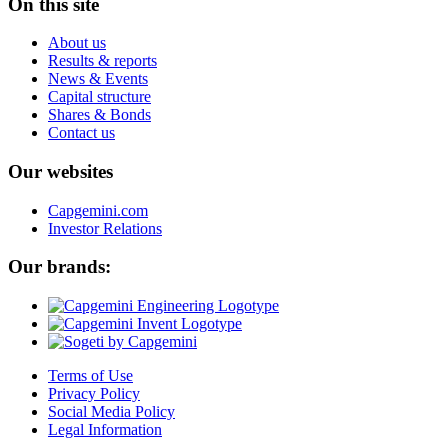
On this site
About us
Results & reports
News & Events
Capital structure
Shares & Bonds
Contact us
Our websites
Capgemini.com
Investor Relations
Our brands:
Terms of Use
Privacy Policy
Social Media Policy
Legal Information