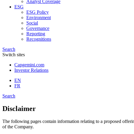
Analyst Coverage
ESG
ESG Policy
Environment
Social
Governance
Reporting
Recognitions
Search
Switch sites
Capgemini.com
Investor Relations
EN
FR
Search
Disclaimer
The following pages contain information relating to a proposed offeri
of the Company.