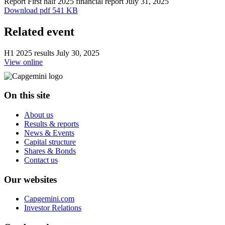
Report
First half 2025 financial report
July 31, 2025
Download
pdf 541 KB
Related event
H1 2025 results
July 30, 2025
View online
On this site
About us
Results & reports
News & Events
Capital structure
Shares & Bonds
Contact us
Our websites
Capgemini.com
Investor Relations