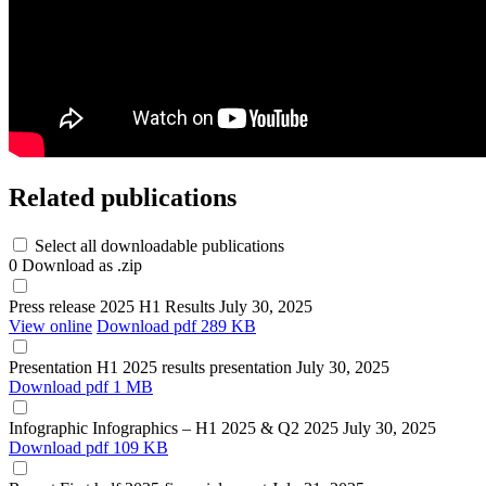
Related publications
Select all downloadable publications
0
Download as .zip
Press release
2025 H1 Results
July 30, 2025
View online
Download
pdf 289 KB
Presentation
H1 2025 results presentation
July 30, 2025
Download
pdf 1 MB
Infographic
Infographics – H1 2025 & Q2 2025
July 30, 2025
Download
pdf 109 KB