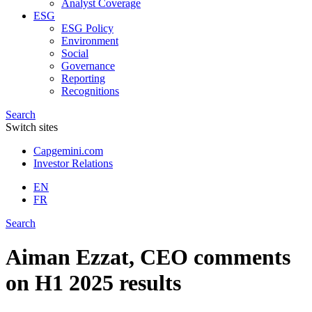
Analyst Coverage
ESG
ESG Policy
Environment
Social
Governance
Reporting
Recognitions
Search
Switch sites
Capgemini.com
Investor Relations
EN
FR
Search
Aiman Ezzat, CEO comments
on H1 2025 results