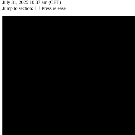
July 31, 2025
10:37 am (CET)
Jump to section:
Press release