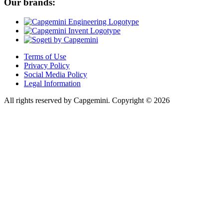
Our brands:
Terms of Use
Privacy Policy
Social Media Policy
Legal Information
All rights reserved by Capgemini.
Copyright © 2026