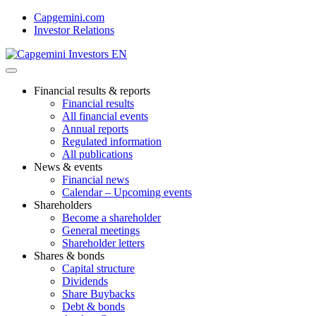
Skip
Capgemini.com
to
Investor Relations
content
Financial results & reports
Financial results
All financial events
Annual reports
Regulated information
All publications
News & events
Financial news
Calendar – Upcoming events
Shareholders
Become a shareholder
General meetings
Shareholder letters
Shares & bonds
Capital structure
Dividends
Share Buybacks
Debt & bonds