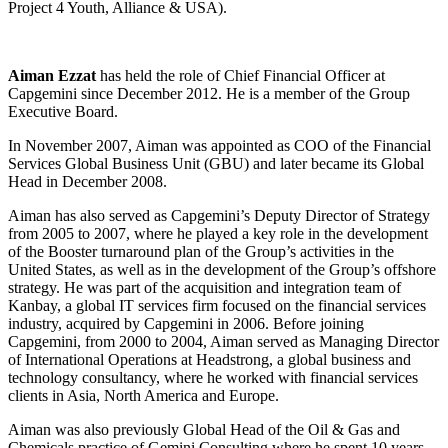
Project 4 Youth, Alliance & USA).
Aiman Ezzat
has held the role of Chief Financial Officer at
Capgemini since December 2012. He is a member of the Group
Executive Board.
In November 2007, Aiman was appointed as COO of the Financial
Services Global Business Unit (GBU) and later became its Global
Head in December 2008.
Aiman has also served as Capgemini’s Deputy Director of Strategy
from 2005 to 2007, where he played a key role in the development
of the Booster turnaround plan of the Group’s activities in the
United States, as well as in the development of the Group’s offshore
strategy. He was part of the acquisition and integration team of
Kanbay, a global IT services firm focused on the financial services
industry, acquired by Capgemini in 2006. Before joining
Capgemini, from 2000 to 2004, Aiman served as Managing Director
of International Operations at Headstrong, a global business and
technology consultancy, where he worked with financial services
clients in Asia, North America and Europe.
Aiman was also previously Global Head of the Oil & Gas and
Chemicals practice of Gemini Consulting where he spent 10 years.