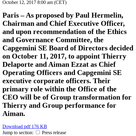
October 12, 2017
8:00 am (CET)
Paris – As proposed by Paul Hermelin,
Chairman and Chief Executive Officer,
and upon recommendation of the Ethics
and Governance Committee, the
Capgemini SE Board of Directors decided
on October 11, 2017, to appoint Thierry
Delaporte and Aiman Ezzat as Chief
Operating Officers and Capgemini SE
executive corporate officers. Their
primary role within the Office of the
CEO will be of Group transformation for
Thierry and Group performance for
Aiman.
Download
pdf 176 KB
Jump to section:
Press release