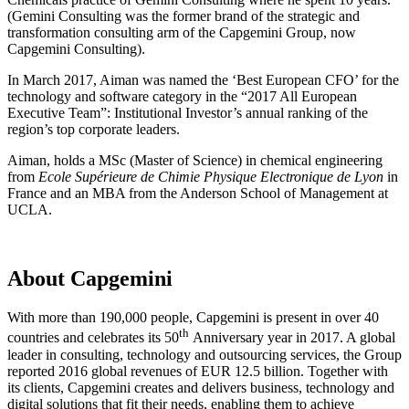
(Gemini Consulting was the former brand of the strategic and
transformation consulting arm of the Capgemini Group, now
Capgemini Consulting).
In March 2017, Aiman was named the ‘Best European CFO’ for the
technology and software category in the “2017 All European
Executive Team”: Institutional Investor’s annual ranking of the
region’s top corporate leaders.
Aiman, holds a MSc (Master of Science) in chemical engineering
from
Ecole Supérieure de Chimie Physique Electronique de Lyon
in
France and an MBA from the Anderson School of Management at
UCLA.
About Capgemini
With more than 190,000 people, Capgemini is present in over 40
th
countries and celebrates its 50
Anniversary year in 2017. A global
leader in consulting, technology and outsourcing services, the Group
reported 2016 global revenues of EUR 12.5 billion. Together with
its clients, Capgemini creates and delivers business, technology and
digital solutions that fit their needs, enabling them to achieve