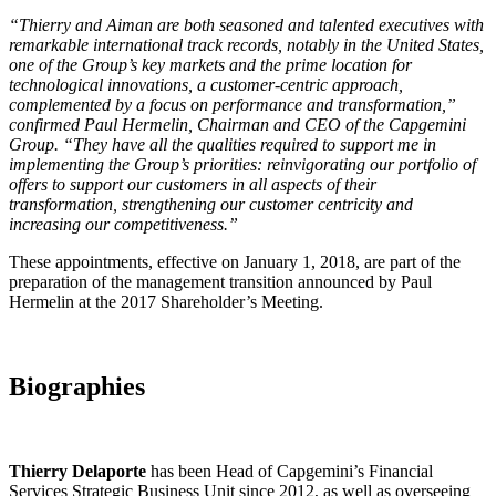
“Thierry and Aiman are both seasoned and talented executives with
remarkable international track records, notably in the United States,
one of the Group’s key markets and the prime location for
technological innovations, a customer-centric approach,
complemented by a focus on performance and transformation,”
confirmed Paul Hermelin, Chairman and CEO of the Capgemini
Group. “They have all the qualities required to support me in
implementing the Group’s priorities: reinvigorating our portfolio of
offers to support our customers in all aspects of their
transformation, strengthening our customer centricity and
increasing our competitiveness.”
These appointments, effective on January 1, 2018, are part of the
preparation of the management transition announced by Paul
Hermelin at the 2017 Shareholder’s Meeting.
Biographies
Thierry Delaporte
has been Head of Capgemini’s Financial
Services Strategic Business Unit since 2012, as well as overseeing