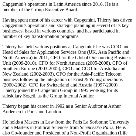
Capgemini’s operations in Latin America since 2016. He is a
member of the Group Executive Board.
Having spent most of his career with Capgemini, Thierry has driven
Capgemini’s operations and strategic planning in several of its key
businesses, based in various countries, and has participated in
number of key transformation programs.
Thierry has held various positions at Capgemini: he was COO and
Head of Sales for Application Services One (UK, Asia Pacific and
North America) in 2011, CFO for the Global Outsourcing Business
Unit (2009-2010), CFO for North America (2005-2008), CFO of
Southern Europe (2003-2005), CFO and COO for Australia and
New Zealand (2002-2003), CFO for the Asia-Pacific Telecom
business following the integration of Ernst & Young operations
(2000-2002), CFO for Switzerland and Austria (1997-2000).
Thierry joined the Capgemini Group in 1995 working for its
subsidiary Sogeti, as the Group Internal Auditor.
Thierry began his career in 1992 as a Senior Auditor at Arthur
Andersen in Paris and London.
He holds a Masters in Law from the Paris La Sorbonne University
and a Masters in Political Sciences from
SciencesPo Paris
. He is
also Co-founder and President of a Non-Profit Organization (Life