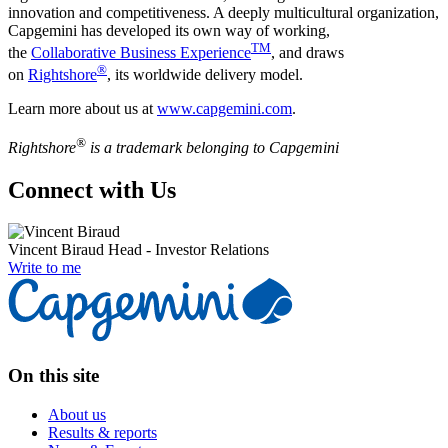
innovation and competitiveness. A deeply multicultural organization,
Capgemini has developed its own way of working,
TM
the
Collaborative Business Experience
, and draws
®
on
Rightshore
, its worldwide delivery model.
Learn more about us at
www.capgemini.com
.
®
Rightshore
is a trademark belonging to Capgemini
Connect with Us
Vincent Biraud
Head - Investor Relations
Write to me
On this site
About us
Results & reports