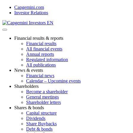
Skip
Capgemini.com
to
Investor Relations
content
Financial results & reports
Financial results
All financial events
Annual reports
Regulated information
All publications
News & events
Financial news
Calendar – Upcoming events
Shareholders
Become a shareholder
General meetings
Shareholder letters
Shares & bonds
Capital structure
Dividends
Share Buybacks
Debt & bonds