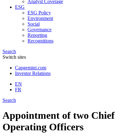
Analyst Coverage
ESG
ESG Policy
Environment
Social
Governance
Reporting
Recognitions
Search
Switch sites
Capgemini.com
Investor Relations
EN
FR
Search
Appointment of two Chief
Operating Officers