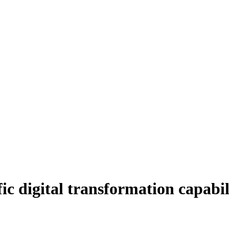
ic digital transformation capabili