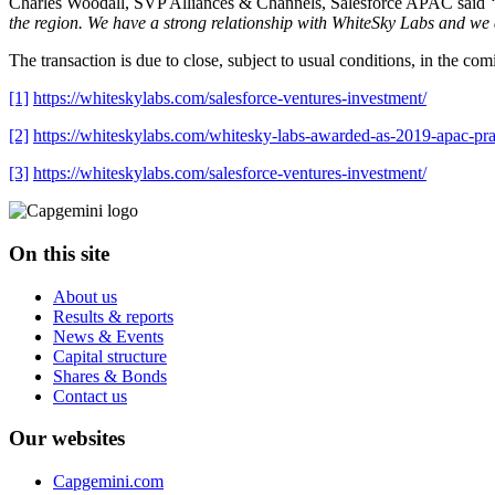
Charles Woodall, SVP Alliances & Channels, Salesforce APAC said
“
the region. We have a strong relationship with WhiteSky Labs and we ar
The transaction is due to close, subject to usual conditions, in the co
[1]
https://whiteskylabs.com/salesforce-ventures-investment/
[2]
https://whiteskylabs.com/whitesky-labs-awarded-as-2019-apac-pra
[3]
https://whiteskylabs.com/salesforce-ventures-investment/
On this site
About us
Results & reports
News & Events
Capital structure
Shares & Bonds
Contact us
Our websites
Capgemini.com