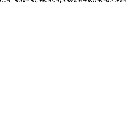
APAC and this acquisition will further bolster its capabilities across