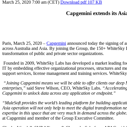
March 25, 2020
7:00 am (CET)
Download
pdf 107 KB
Capgemini extends its Asia
Paris, March 25, 2020 –
Capgemini
announced today the signing of a
across Australia and Asia. By joining the Group, the 150+ WhiteSky Lab
transformation of public and private sector organizations.
Founded in 2009, WhiteSky Labs has developed a market leading foot
IT by embedding effective organizational processes, structures and m
support services, license management and training services. WhiteS
“Joining Capgemini means we will be able to offer clients our deep Mu
enterprises,”
said Steve Wilson, CEO, WhiteSky Labs.
“Accelerating 
Capgemini to unlock data across any application or endpoint.”
“MuleSoft provides the world’s leading platform for building applica
Asia operation will not only help to meet the digital transformation ne
expertise in this space that are very much in demand across the glo
at Capgemini and member of the Group Executive Committee.