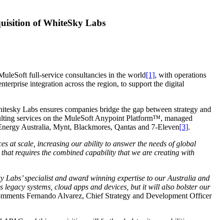
cquisition of WhiteSky Labs
MuleSoft full-service consultancies in the world
[1]
, with operations
rprise integration across the region, to support the digital
hitesky Labs ensures companies bridge the gap between strategy and
onsulting services on the MuleSoft Anypoint Platform™, managed
 Energy Australia, Mynt, Blackmores, Qantas and 7-Eleven
[3]
.
s at scale, increasing our ability to answer the needs of global
hat requires the combined capability that we are creating with
y Labs’ specialist and award winning expertise to our Australia and
s legacy systems, cloud apps and devices, but it will also bolster our
mments Fernando Alvarez, Chief Strategy and Development Officer