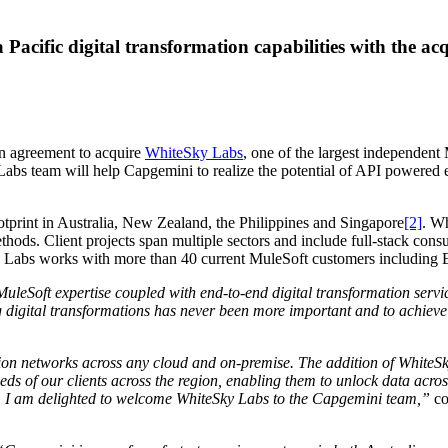
 Pacific digital transformation capabilities with the a
n agreement to acquire
WhiteSky Labs
, one of the largest independent 
s team will help Capgemini to realize the potential of API powered ente
print in Australia, New Zealand, the Philippines and Singapore
[2]
. W
ethods. Client projects span multiple sectors and include full-stack c
ky Labs works with more than 40 current MuleSoft customers including
leSoft expertise coupled with end-to-end digital transformation service
digital transformations has never been more important and to achieve t
tion networks across any cloud and on-premise. The addition of WhiteSk
eds of our clients across the region, enabling them to unlock data acros
be. I am delighted to welcome WhiteSky Labs to the Capgemini team,”
co