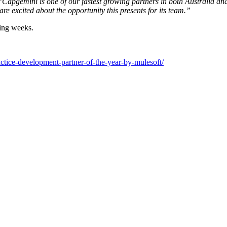
Capgemini is one of our fastest growing partners in both Australia and 
e excited about the opportunity this presents for its team.”
ming weeks.
ctice-development-partner-of-the-year-by-mulesoft/