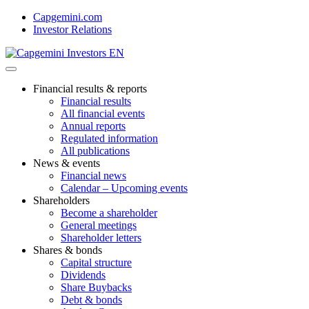
Skip
Capgemini.com
to
Investor Relations
content
Financial results & reports
Financial results
All financial events
Annual reports
Regulated information
All publications
News & events
Financial news
Calendar – Upcoming events
Shareholders
Become a shareholder
General meetings
Shareholder letters
Shares & bonds
Capital structure
Dividends
Share Buybacks
Debt & bonds