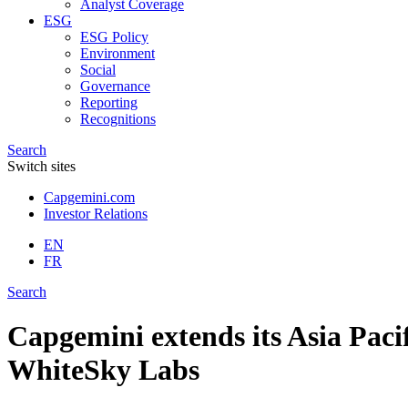
Analyst Coverage
ESG
ESG Policy
Environment
Social
Governance
Reporting
Recognitions
Search
Switch sites
Capgemini.com
Investor Relations
EN
FR
Search
Capgemini extends its Asia Pacif
WhiteSky Labs