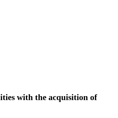
ties with the acquisition of