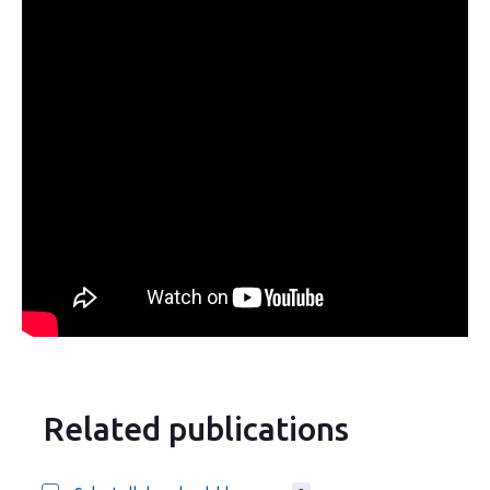
Related publications