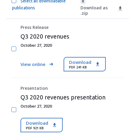
Select all downloadable
0
Download as
publications
.zip
Press Release
Q3 2020 revenues
October 27, 2020
Download
View online
PDF 241 KB
Presentation
Q3 2020 revenues presentation
October 27, 2020
Download
PDF 921 KB