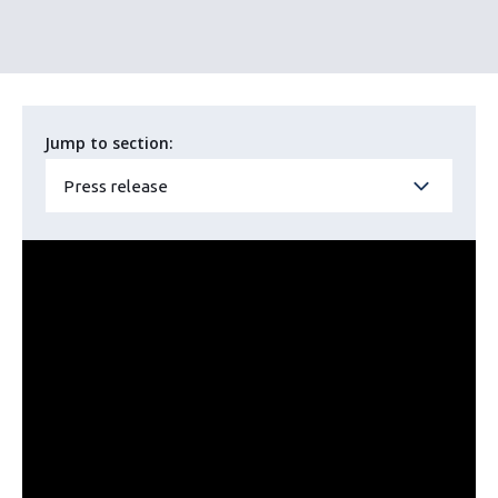
Jump to section:
Press release