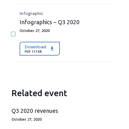
Infographic
Infographics – Q3 2020
October 27, 2020
Download
PDF 117 KB
Related event
Q3 2020 revenues
October 27, 2020