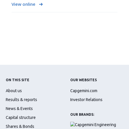
View online
ON THIS SITE
OUR WEBSITES
About us
Capgemini.com
Results & reports
Investor Relations
News & Events
OUR BRANDS:
Capital structure
Shares & Bonds