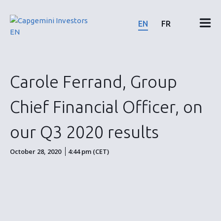
Skip
to
EN
FR
content
Financial results & reports
Carole Ferrand, Group
News & events
Chief Financial Officer, on
Shareholders
our Q3 2020 results
Shares & bonds
October 28, 2020
4:44 pm (CET)
ESG