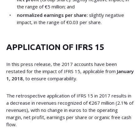
the range of €5 million; and
normalized earnings per share:
slightly negative
impact, in the range of €0.03 per share.
APPLICATION OF IFRS 15
In this press release, the 2017 accounts have been
restated for the impact of IFRS 15, applicable from
January
1, 2018
, to ensure comparability.
The retrospective application of IFRS 15 in 2017 results in
a decrease in revenues recognized of €267 million (2.1% of
revenues), with no change in euros to the operating
margin, net profit, earnings per share or organic free cash
flow.