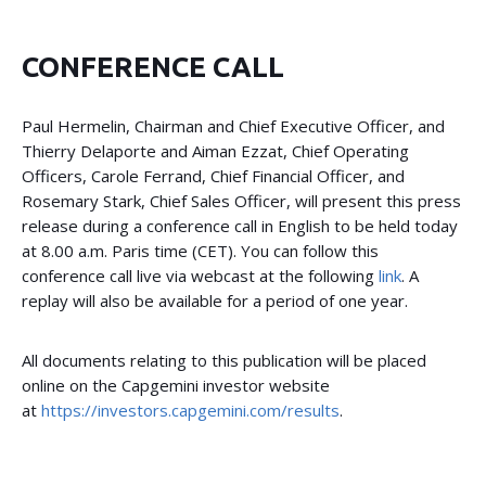
CONFERENCE CALL
Paul Hermelin, Chairman and Chief Executive Officer, and
Thierry Delaporte and Aiman Ezzat, Chief Operating
Officers, Carole Ferrand, Chief Financial Officer, and
Rosemary Stark, Chief Sales Officer, will present this press
release during a conference call in English to be held today
at 8.00 a.m. Paris time (CET). You can follow this
conference call live via webcast at the following
link
. A
replay will also be available for a period of one year.
All documents relating to this publication will be placed
online on the Capgemini investor website
at
https://investors.capgemini.com/results
.