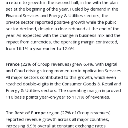
a return to growth in the second-half, in line with the plan
set at the beginning of the year. Fueled by demand in the
Financial Services and Energy & Utilities sectors, the
private sector reported positive growth while the public
sector declined, despite a clear rebound at the end of the
year. As expected with the change in business mix and the
impact from currencies, the operating margin contracted,
from 16.1% a year earlier to 12.6%.
France
(22% of Group revenues) grew 6.4%, with Digital
and Cloud driving strong momentum in Application Services.
All major sectors contributed to this growth, which even
reached double-digits in the Consumer Goods & Retail and
Energy & Utilities sectors. The operating margin improved
110 basis points year-on-year to 11.1% of revenues.
The
Rest of Europe
region (27% of Group revenues)
reported revenue growth across all major countries,
increasing 6.9% overall at constant exchange rates.