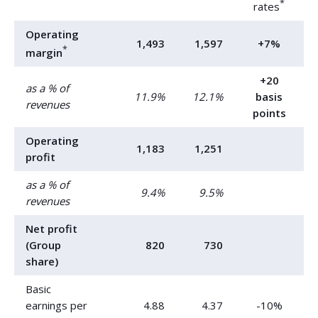
*
rates
Operating
1,493
1,597
+7%
*
margin
+20
as a % of
11.9%
12.1%
basis
revenues
points
Operating
1,183
1,251
profit
as a % of
9.4%
9.5%
revenues
Net profit
(Group
820
730
share)
Basic
earnings per
4.88
4.37
-10%