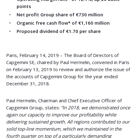
points
Net profit Group share of €730 million
Organic free cash flow* of €1,160 million
Proposed dividend of €1.70 per share
Paris, February 14, 2019 – The Board of Directors of
Capgemini SE, chaired by Paul Hermelin, convened in Paris
on February 13, 2019 to review and authorize the issue of
the accounts of Capgemini Group for the year ended
December 31, 2018.
Paul Hermelin, Chairman and Chief Executive Officer of
Capgemini Group, states:
“In 2018, we demonstrated once
again our capacity to improve our profitability while
delivering sustained growth. All regions contributed to our
solid top-line momentum, which we maintained in the
fourth quarter on top of a particularly demanding