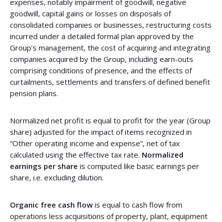
expenses, notably impairment of goodwill, negative
goodwill, capital gains or losses on disposals of
consolidated companies or businesses, restructuring costs
incurred under a detailed formal plan approved by the
Group’s management, the cost of acquiring and integrating
companies acquired by the Group, including earn-outs
comprising conditions of presence, and the effects of
curtailments, settlements and transfers of defined benefit
pension plans.
Normalized net profit is equal to profit for the year (Group
share) adjusted for the impact of items recognized in
“Other operating income and expense”, net of tax
calculated using the effective tax rate.
Normalized
earnings per share
is computed like basic earnings per
share, i.e. excluding dilution.
Organic free cash flow
is equal to cash flow from
operations less acquisitions of property, plant, equipment