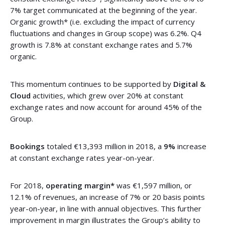
7% target communicated at the beginning of the year.
Organic growth* (i.e. excluding the impact of currency
fluctuations and changes in Group scope) was 6.2%. Q4
growth is 7.8% at constant exchange rates and 5.7%
organic.
This momentum continues to be supported by
Digital &
Cloud
activities, which grew over 20% at constant
exchange rates and now account for around 45% of the
Group.
Bookings
totaled €13,393 million in 2018, a
9%
increase
at constant exchange rates year-on-year.
For 2018,
operating margin*
was €1,597 million, or
12.1% of revenues, an increase of 7% or 20 basis points
year-on-year, in line with annual objectives. This further
improvement in margin illustrates the Group’s ability to