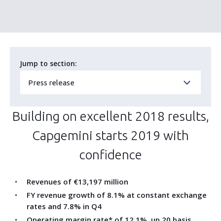
Jump to section:
Press release
Building on excellent 2018 results,
Capgemini starts 2019 with
confidence
Revenues of €13,197 million
FY revenue growth of 8.1% at constant exchange
rates and 7.8% in Q4
Operating margin rate* of 12.1%, up 20 basis