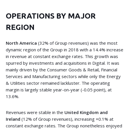
OPERATIONS BY MAJOR
REGION
North America
(32% of Group revenues) was the most
dynamic region of the Group in 2018 with a 14.4% increase
in revenue at constant exchange rates. This growth was
spurred by investments and acquisitions in Digital. It was
mainly driven by the Consumer Goods & Retail, Financial
Services and Manufacturing sectors while only the Energy
& Utilities sector remained lackluster. The operating
margin is largely stable year-on-year (-0.05 point), at
13.6%.
Revenues were stable in the
United Kingdom and
Ireland
(12% of Group revenues), increasing +0.1% at
constant exchange rates. The Group nonetheless enjoyed