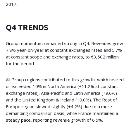
2017.
Q4 TRENDS
Group momentum remained strong in Q4. Revenues grew
7.8% year-on-year at constant exchanges rates and 5.7%
at constant scope and exchange rates, to €3,502 million
for the period.
All Group regions contributed to this growth, which neared
or exceeded 10% in North America (+11.2% at constant
exchange rates), Asia-Pacific and Latin America (+9.6%)
and the United Kingdom & Ireland (+9.0%). The Rest of
Europe region slowed slightly (+4.2%) due to a more
demanding comparison basis, while France maintained a
steady pace, reporting revenue growth of 6.5%.