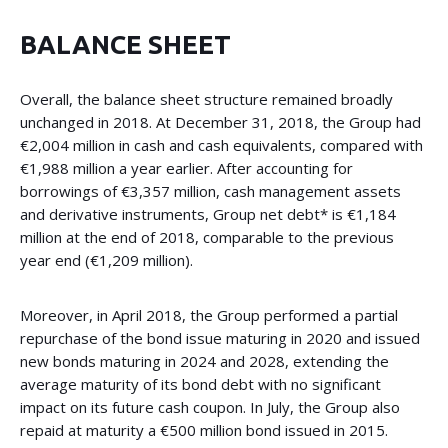
BALANCE SHEET
Overall, the balance sheet structure remained broadly
unchanged in 2018. At December 31, 2018, the Group had
€2,004 million in cash and cash equivalents, compared with
€1,988 million a year earlier. After accounting for
borrowings of €3,357 million, cash management assets
and derivative instruments, Group net debt* is €1,184
million at the end of 2018, comparable to the previous
year end (€1,209 million).
Moreover, in April 2018, the Group performed a partial
repurchase of the bond issue maturing in 2020 and issued
new bonds maturing in 2024 and 2028, extending the
average maturity of its bond debt with no significant
impact on its future cash coupon. In July, the Group also
repaid at maturity a €500 million bond issued in 2015.