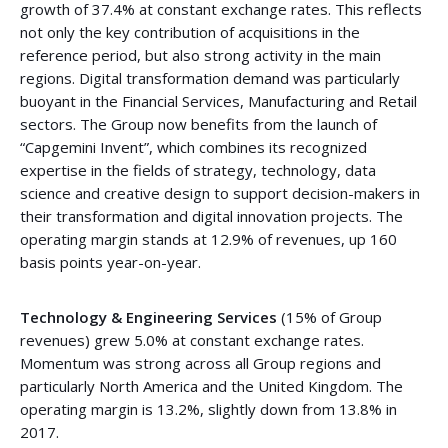
growth of 37.4% at constant exchange rates. This reflects
not only the key contribution of acquisitions in the
reference period, but also strong activity in the main
regions. Digital transformation demand was particularly
buoyant in the Financial Services, Manufacturing and Retail
sectors. The Group now benefits from the launch of
“Capgemini Invent”, which combines its recognized
expertise in the fields of strategy, technology, data
science and creative design to support decision-makers in
their transformation and digital innovation projects. The
operating margin stands at 12.9% of revenues, up 160
basis points year-on-year.
Technology & Engineering Services
(15% of Group
revenues) grew 5.0% at constant exchange rates.
Momentum was strong across all Group regions and
particularly North America and the United Kingdom. The
operating margin is 13.2%, slightly down from 13.8% in
2017.