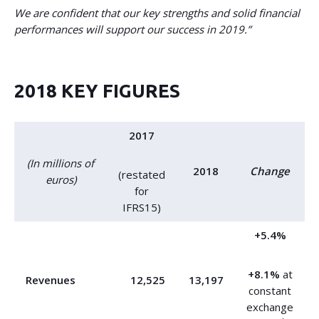
We are confident that our key strengths and solid financial
performances will support our success in 2019.”
2018 KEY FIGURES
2017
(In millions of
2018
Change
(restated
euros)
for
IFRS15)
+5.4%
+8.1%
at
Revenues
12,525
13,197
constant
exchange