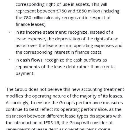
corresponding right-of-use in assets. This will
represent between €750 and €850 million (including
the €80 million already recognized in respect of
finance leases);
in its
income statement
: recognize, instead of a
lease expense, the depreciation of the right-of-use
asset over the lease term in operating expenses and
the corresponding interest in finance costs;
in
cash flows
: recognize the cash outflows as
repayments of the lease debt rather than a rental
payment.
The Group does not believe this new accounting treatment
modifies the operating nature of the majority of its leases.
Accordingly, to ensure the Group’s performance measures
continue to best reflect its operating performance, as the
distinction between different lease types disappears with
the introduction of IFRS 16, the Group will consider all
repayments of lease debt as operating items
going