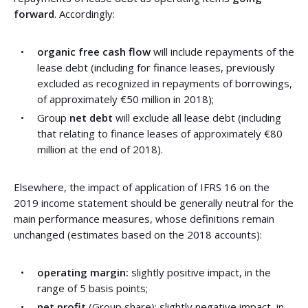
forward
. Accordingly:
organic free cash flow
will include repayments of the
lease debt (including for finance leases, previously
excluded as recognized in repayments of borrowings,
of approximately €50 million in 2018);
Group
net debt
will exclude all lease debt (including
that relating to finance leases of approximately €80
million at the end of 2018).
Elsewhere, the impact of application of IFRS 16 on the
2019 income statement should be generally neutral for the
main performance measures, whose definitions remain
unchanged (estimates based on the 2018 accounts):
operating margin:
slightly positive impact, in the
range of 5 basis points;
net profit
(Group share): slightly negative impact, in