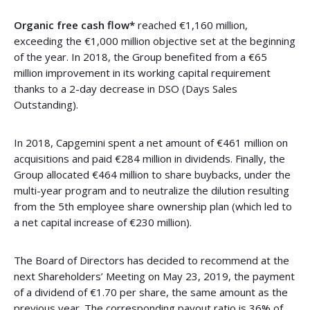
Organic free cash flow*
reached €1,160 million,
exceeding the €1,000 million objective set at the beginning
of the year. In 2018, the Group benefited from a €65
million improvement in its working capital requirement
thanks to a 2-day decrease in DSO (Days Sales
Outstanding).
In 2018, Capgemini spent a net amount of €461 million on
acquisitions and paid €284 million in dividends. Finally, the
Group allocated €464 million to share buybacks, under the
multi-year program and to neutralize the dilution resulting
from the 5th employee share ownership plan (which led to
a net capital increase of €230 million).
The Board of Directors has decided to recommend at the
next Shareholders’ Meeting on May 23, 2019, the payment
of a dividend of €1.70 per share, the same amount as the
previous year. The corresponding payout ratio is 36% of