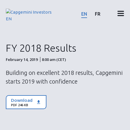
Skip
to
EN
FR
content
Financial results & reports
FY 2018 Results
News & events
February 14, 2019
8:00 am (CET)
Shareholders
Building on excellent 2018 results, Capgemini
starts 2019 with confidence
Shares & bonds
Download
ESG
PDF 246 KB