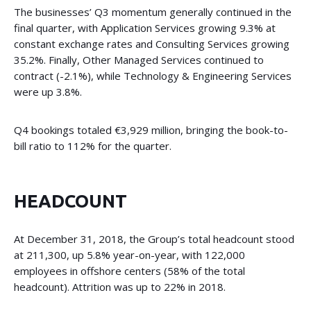
The businesses’ Q3 momentum generally continued in the
final quarter, with Application Services growing 9.3% at
constant exchange rates and Consulting Services growing
35.2%. Finally, Other Managed Services continued to
contract (-2.1%), while Technology & Engineering Services
were up 3.8%.
Q4 bookings totaled €3,929 million, bringing the book-to-
bill ratio to 112% for the quarter.
HEADCOUNT
At December 31, 2018, the Group’s total headcount stood
at 211,300, up 5.8% year-on-year, with 122,000
employees in offshore centers (58% of the total
headcount). Attrition was up to 22% in 2018.