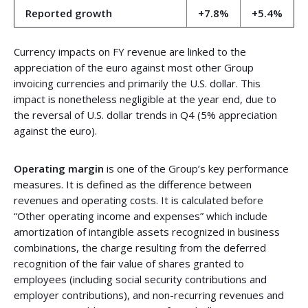
Reported growth
+7.8%
+5.4%
Currency impacts on FY revenue are linked to the
appreciation of the euro against most other Group
invoicing currencies and primarily the U.S. dollar. This
impact is nonetheless negligible at the year end, due to
the reversal of U.S. dollar trends in Q4 (5% appreciation
against the euro).
Operating margin
is one of the Group’s key performance
measures. It is defined as the difference between
revenues and operating costs. It is calculated before
“Other operating income and expenses” which include
amortization of intangible assets recognized in business
combinations, the charge resulting from the deferred
recognition of the fair value of shares granted to
employees (including social security contributions and
employer contributions), and non-recurring revenues and