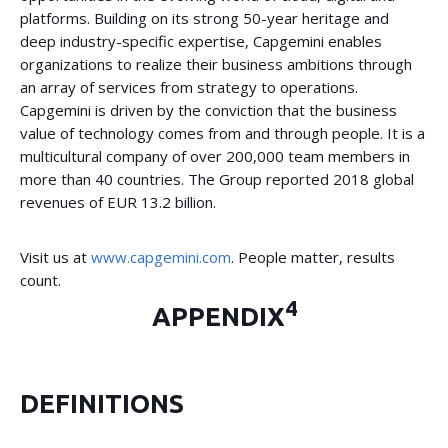
platforms. Building on its strong 50-year heritage and
deep industry-specific expertise, Capgemini enables
organizations to realize their business ambitions through
an array of services from strategy to operations.
Capgemini is driven by the conviction that the business
value of technology comes from and through people. It is a
multicultural company of over 200,000 team members in
more than 40 countries. The Group reported 2018 global
revenues of EUR 13.2 billion.
Visit us at
www.capgemini.com
. People matter, results
count.
4
APPENDIX
DEFINITIONS