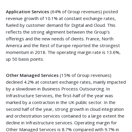
Application Services
(64% of Group revenues) posted
revenue growth of 10.1% at constant exchange rates,
fueled by customer demand for Digital and Cloud. This
reflects the strong alignment between the Group’s
offerings and the new needs of clients. France, North
America and the Rest of Europe reported the strongest
momentum in 2018. The operating margin rate is 13.6%,
up 50 basis points.
Other Managed Services
(15% of Group revenues)
declined 4.2% at constant exchange rates, mainly impacted
by a slowdown in Business Process Outsourcing. In
Infrastructure Services, the first-half of the year was
marked by a contraction in the UK public sector. In the
second half of the year, strong growth in cloud integration
and orchestration services contained to a large extent the
decline in Infrastructure services. Operating margin for
Other Managed Services is 8.7% compared with 9.7% in