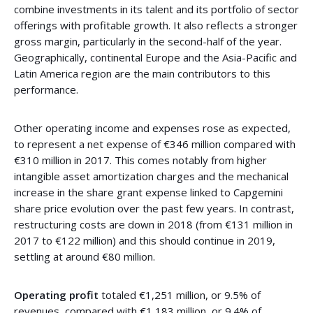
combine investments in its talent and its portfolio of sector
offerings with profitable growth. It also reflects a stronger
gross margin, particularly in the second-half of the year.
Geographically, continental Europe and the Asia-Pacific and
Latin America region are the main contributors to this
performance.
Other operating income and expenses rose as expected,
to represent a net expense of €346 million compared with
€310 million in 2017. This comes notably from higher
intangible asset amortization charges and the mechanical
increase in the share grant expense linked to Capgemini
share price evolution over the past few years. In contrast,
restructuring costs are down in 2018 (from €131 million in
2017 to €122 million) and this should continue in 2019,
settling at around €80 million.
Operating profit
totaled €1,251 million, or 9.5% of
revenues, compared with €1,183 million, or 9.4% of