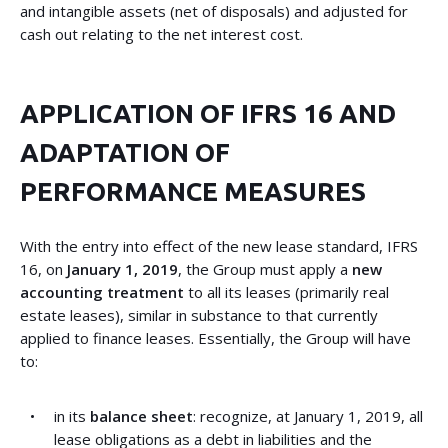
and intangible assets (net of disposals) and adjusted for
cash out relating to the net interest cost.
APPLICATION OF IFRS 16 AND
ADAPTATION OF
PERFORMANCE MEASURES
With the entry into effect of the new lease standard, IFRS
16, on
January 1, 2019
, the Group must apply a
new
accounting treatment
to all its leases (primarily real
estate leases), similar in substance to that currently
applied to finance leases. Essentially, the Group will have
to:
in its
balance sheet
: recognize, at January 1, 2019, all
lease obligations as a debt in liabilities and the