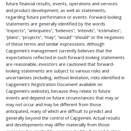
future financial results, events, operations and services
and product development, as well as statements,
regarding future performance or events. Forward-looking
statements are generally identified by the words
“expects”, “anticipates”, “believes”, “intends”, “estimates”,
“plans”, “projects”, “may”, “would” “should” or the negatives
of these terms and similar expressions. Although
Capgemini’s management currently believes that the
expectations reflected in such forward-looking statements
are reasonable, investors are cautioned that forward-
looking statements are subject to various risks and
uncertainties (including, without limitation, risks identified in
Capgemini’s Registration Document available on
Capgemini’s website), because they relate to future
events and depend on future circumstances that may or
may not occur and may be different from those
anticipated, many of which are difficult to predict and
generally beyond the control of Capgemini. Actual results
and developments may differ materially from those