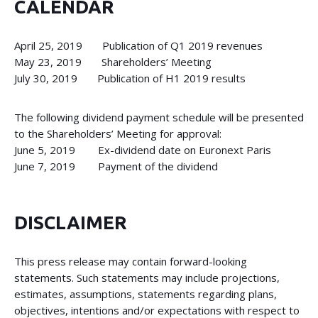
CALENDAR
April 25, 2019 Publication of Q1 2019 revenues
May 23, 2019 Shareholders’ Meeting
July 30, 2019 Publication of H1 2019 results
The following dividend payment schedule will be presented
to the Shareholders’ Meeting for approval:
June 5, 2019 Ex-dividend date on Euronext Paris
June 7, 2019 Payment of the dividend
DISCLAIMER
This press release may contain forward-looking
statements. Such statements may include projections,
estimates, assumptions, statements regarding plans,
objectives, intentions and/or expectations with respect to