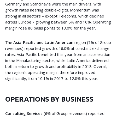
Germany and Scandinavia were the main drivers, with
growth rates nearing double-digits. Momentum was
strong in all sectors – except Telecoms, which declined
across Europe – growing between 5% and 10%. Operating
margin rose 80 basis points to 13.0% for the year.
The
Asia-Pacific and Latin American
region (7% of Group
revenues) reported growth of 6.0% at constant exchange
rates. Asia-Pacific benefited this year from an acceleration
in the Manufacturing sector, while Latin America delivered
both a return to growth and profitability in 2018. Overall,
the region’s operating margin therefore improved
significantly, from 10.1% in 2017 to 12.8% this year.
OPERATIONS BY BUSINESS
Consulting Services
(6% of Group revenues) reported