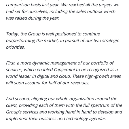
comparison basis last year. We reached all the targets we
had set for ourselves, including the sales outlook which
was raised during the year.
Today, the Group is well positioned to continue
outperforming the market, in pursuit of our two strategic
priorities.
First, a more dynamic management of our portfolio of
services, which enabled Capgemini to be recognized as a
world leader in digital and cloud. These high-growth areas
will soon account for half of our revenues.
And second, aligning our whole organization around the
client, providing each of them with the full spectrum of the
Group’s services and working hand in hand to develop and
implement their business and technology agendas.