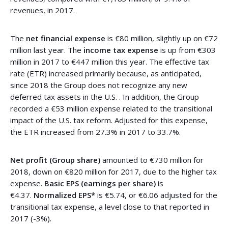
revenues, in 2017.
The
net financial expense
is €80 million, slightly up on €72
million last year. The
income tax expense
is up from €303
million in 2017 to €447 million this year. The effective tax
rate (ETR) increased primarily because, as anticipated,
since 2018 the Group does not recognize any new
deferred tax assets in the U.S. . In addition, the Group
recorded a €53 million expense related to the transitional
impact of the U.S. tax reform. Adjusted for this expense,
the ETR increased from 27.3% in 2017 to 33.7%.
Net profit (Group share)
amounted to €730 million for
2018, down on €820 million for 2017, due to the higher tax
expense.
Basic EPS (earnings per share)
is
€4.37.
Normalized EPS*
is €5.74, or €6.06 adjusted for the
transitional tax expense, a level close to that reported in
2017 (-3%).