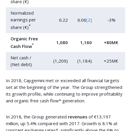
share (€)
Normalized
earnings per
6.22
6.06
[2]
-3%
*
share (€)
Organic Free
1,080
1,160
+80M€
*
Cash Flow
Net cash /
(1,209)
(1,184)
+25M€
(Net debt)
In 2018, Capgemini met or exceeded all financial targets
set at the beginning of the year. The Group strengthened
its growth profile, while continuing to improve profitability
and organic free cash flow* generation.
In 2018, the Group generated
revenues
of €13,197
million, up 5.4% compared with 2017. Growth is 8.1% at
constant exchange rates*, significantly above the 6% to