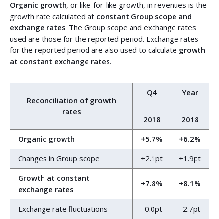
Organic growth
, or like-for-like growth, in revenues is the
growth rate calculated at
constant Group scope and
exchange rates
. The Group scope and exchange rates
used are those for the reported period. Exchange rates
for the reported period are also used to calculate
growth
at constant exchange rates
.
Q4
Year
Reconciliation of growth
rates
2018
2018
Organic growth
+5.7%
+6.2%
Changes in Group scope
+2.1pt
+1.9pt
Growth at constant
+7.8%
+8.1%
exchange rates
Exchange rate fluctuations
-0.0pt
-2.7pt