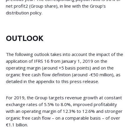
net profit2 (Group share), in line with the Group’s
distribution policy.
OUTLOOK
The following outlook takes into account the impact of the
application of IFRS 16 from January 1, 2019 on the
operating margin (around +5 basis points) and on the
organic free cash flow definition (around -€50 million), as
detailed in the appendix to this press release.
For 2019, the Group targets revenue growth at constant
exchange rates of 5.5% to 8.0%, improved profitability
with an operating margin of 12.3% to 12.6% and stronger
organic free cash flow – on a comparable basis – of over
€1.1 billion.