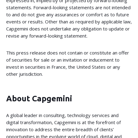
expressed in, implied by or projected by forward-looking
statements. Forward-looking statements are not intended
to and do not give any assurances or comfort as to future
events or results. Other than as required by applicable law,
Capgemini does not undertake any obligation to update or
revise any forward-looking statement.
This press release does not contain or constitute an offer
of securities for sale or an invitation or inducement to
invest in securities in France, the United States or any
other jurisdiction.
About Capgemini
A global leader in consulting, technology services and
digital transformation, Capgemini is at the forefront of
innovation to address the entire breadth of clients’
opportunities in the evolving world of cloud, digital and