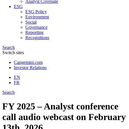
Analyst Coverage
ESG
ESG Policy
Environment
Social
Governance
Reporting
Recognitions
Search
Switch sites
Capgemini.com
Investor Relations
EN
FR
Search
FY 2025 – Analyst conference
call audio webcast on February
13th, 2026