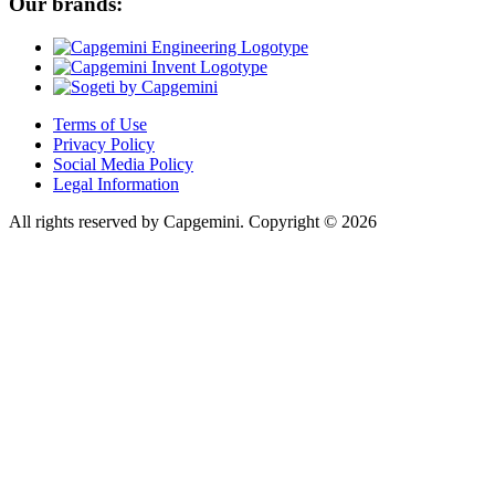
Our brands:
Terms of Use
Privacy Policy
Social Media Policy
Legal Information
All rights reserved by Capgemini.
Copyright © 2026