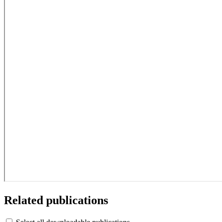
Related publications