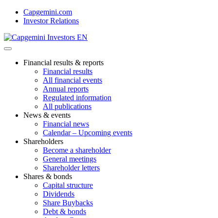
Skip
Capgemini.com
to
Investor Relations
content
Financial results & reports
Financial results
All financial events
Annual reports
Regulated information
All publications
News & events
Financial news
Calendar – Upcoming events
Shareholders
Become a shareholder
General meetings
Shareholder letters
Shares & bonds
Capital structure
Dividends
Share Buybacks
Debt & bonds