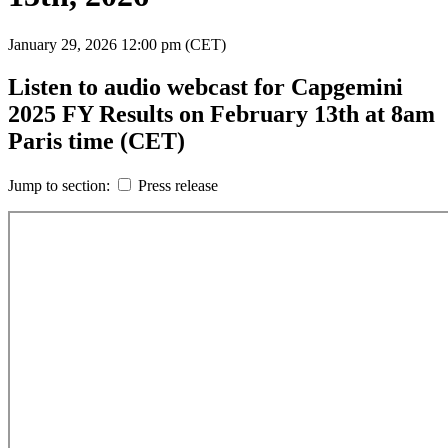
January 29, 2026
12:00 pm (CET)
Listen to audio webcast for Capgemini
2025 FY Results on February 13th at 8am
Paris time (CET)
Jump to section:
Press release