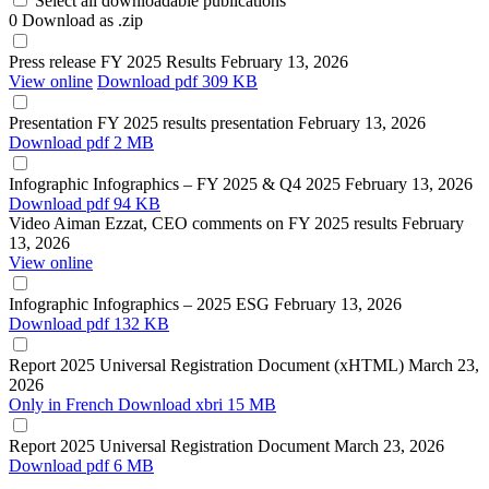
Select all downloadable publications
0
Download as .zip
Press release
FY 2025 Results
February 13, 2026
View online
Download
pdf 309 KB
Presentation
FY 2025 results presentation
February 13, 2026
Download
pdf 2 MB
Infographic
Infographics – FY 2025 & Q4 2025
February 13, 2026
Download
pdf 94 KB
Video
Aiman Ezzat, CEO comments on FY 2025 results
February
13, 2026
View online
Infographic
Infographics – 2025 ESG
February 13, 2026
Download
pdf 132 KB
Report
2025 Universal Registration Document (xHTML)
March 23,
2026
Only in French
Download
xbri 15 MB
Report
2025 Universal Registration Document
March 23, 2026
Download
pdf 6 MB