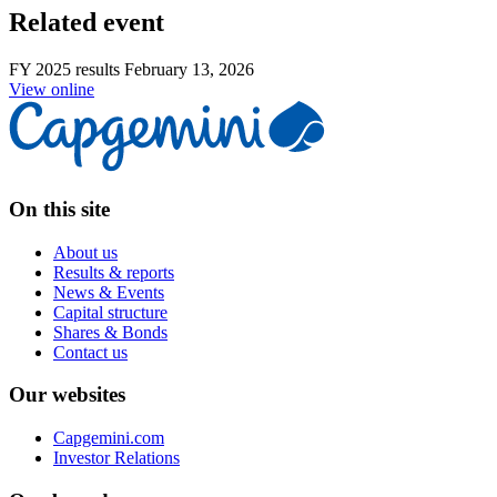
Related event
FY 2025 results
February 13, 2026
View online
On this site
About us
Results & reports
News & Events
Capital structure
Shares & Bonds
Contact us
Our websites
Capgemini.com
Investor Relations