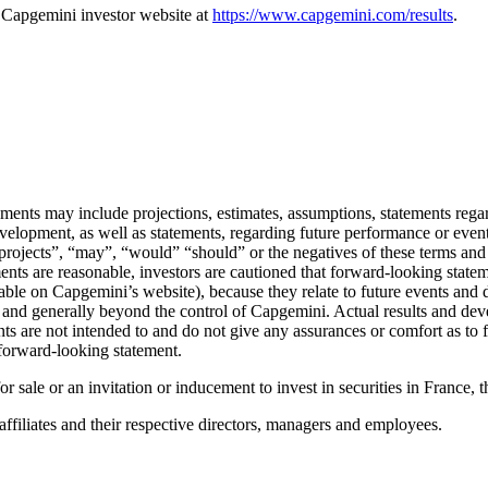
he Capgemini investor website at
https://www.capgemini.com/results
.
ents may include projections, estimates, assumptions, statements regard
development, as well as statements, regarding future performance or eve
, “projects”, “may”, “would” “should” or the negatives of these terms 
ents are reasonable, investors are cautioned that forward-looking statem
ilable on Capgemini’s website), because they relate to future events an
ct and generally beyond the control of Capgemini. Actual results and de
 are not intended to and do not give any assurances or comfort as to fu
forward-looking statement.
for sale or an invitation or inducement to invest in securities in France, 
affiliates and their respective directors, managers and employees.