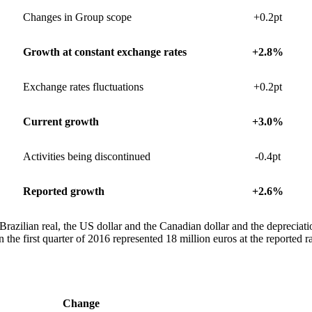
Changes in Group scope
+0.2pt
Growth at constant exchange rates
+2.8%
Exchange rates fluctuations
+0.2pt
Current growth
+3.0%
Activities being discontinued
-0.4pt
Reported growth
+2.6%
Brazilian real, the US dollar and the Canadian dollar and the depreciatio
 the first quarter of 2016 represented 18 million euros at the reported ra
Change