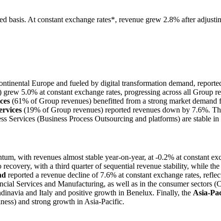
d basis. At constant exchange rates*, revenue grew 2.8% after adjustin
ntinental Europe and fueled by digital transformation demand, report
rew 5.0% at constant exchange rates, progressing across all Group regi
ces
(61% of Group revenues) benefitted from a strong market demand for
rvices
(19% of Group revenues) reported revenues down by 7.6%. This is
ess Services (Business Process Outsourcing and platforms) are stable in
tum, with revenues almost stable year-on-year, at -0.2% at constant e
 to recovery, with a third quarter of sequential revenue stability, while
nd
reported a revenue decline of 7.6% at constant exchange rates, reflecti
ncial Services and Manufacturing, as well as in the consumer sectors (
navia and Italy and positive growth in Benelux. Finally, the
Asia-Pac
ness) and strong growth in Asia-Pacific.