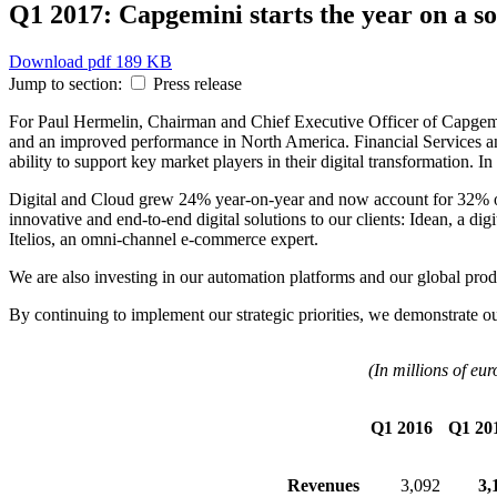
Q1 2017: Capgemini starts the year on a so
Download
pdf 189 KB
Jump to section:
Press release
For Paul Hermelin, Chairman and Chief Executive Officer of Capgemi
and an improved performance in North America. Financial Services an
ability to support key market players in their digital transformation. In
Digital and Cloud grew 24% year-on-year and now account for 32% of o
innovative and end-to-end digital solutions to our clients: Idean, a 
Itelios, an omni-channel e-commerce expert.
We are also investing in our automation platforms and our global prod
By continuing to implement our strategic priorities, we demonstrate ou
(In millions of eur
Q1 2016
Q1 20
Revenues
3,092
3,