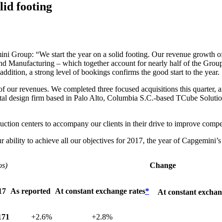
lid footing
ni Group: “We start the year on a solid footing. Our revenue growth 
d Manufacturing – which together account for nearly half of the Group’
 addition, a strong level of bookings confirms the good start to the year.
ur revenues. We completed three focused acquisitions this quarter, aim
digital design firm based in Palo Alto, Columbia S.C.-based TCube Solu
uction centers to accompany our clients in their drive to improve compe
r ability to achieve all our objectives for 2017, the year of Capgemini’s
os)
Change
17
As reported
At constant exchange rates
*
At constant exchan
171
+2.6%
+2.8%