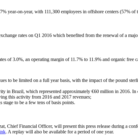
7% year-on-year, with 111,300 employees in offshore centers (57% of t
xchange rates on Q1 2016 which benefited from the renewal of a major 
tes of 3.0%, an operating margin of 11.7% to 11.9% and organic free ca
to be limited on a full year basis, with the impact of the pound sterlin
ty in Brazil, which represented approximately €60 million in 2016. In o
ving this activity from 2016 and 2017 revenues;
 stage to be a few tens of basis points.
Chief Financial Officer, will present this press release during a conf
ink
. A replay will also be available for a period of one year.