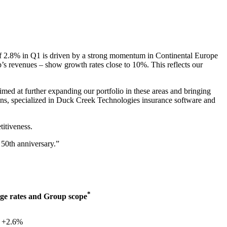
of 2.8% in Q1 is driven by a strong momentum in Continental Europe
s revenues – show growth rates close to 10%. This reflects our
ed at further expanding our portfolio in these areas and bringing
tions, specialized in Duck Creek Technologies insurance software and
titiveness.
 50th anniversary.”
*
ge rates and Group scope
+2.6%