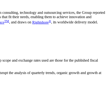
in consulting, technology and outsourcing services, the Group reported
 that fit their needs, enabling them to achieve innovation and
TM
®
nce
, and draws on
Rightshore
, its worldwide delivery model.
 scope and exchange rates used are those for the published fiscal
isrupt the analysis of quarterly trends, organic growth and growth at