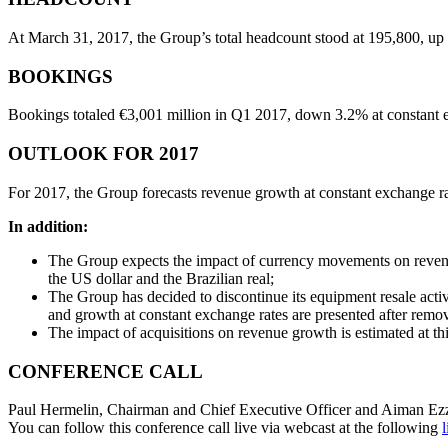
At March 31, 2017, the Group’s total headcount stood at 195,800, up 
BOOKINGS
Bookings totaled €3,001 million in Q1 2017, down 3.2% at constant e
OUTLOOK FOR 2017
For 2017, the Group forecasts revenue growth at constant exchange ra
In addition:
The Group expects the impact of currency movements on revenues 
the US dollar and the Brazilian real;
The Group has decided to discontinue its equipment resale activi
and growth at constant exchange rates are presented after remo
The impact of acquisitions on revenue growth is estimated at this
CONFERENCE CALL
Paul Hermelin, Chairman and Chief Executive Officer and Aiman Ezzat, 
You can follow this conference call live via webcast at the following
l