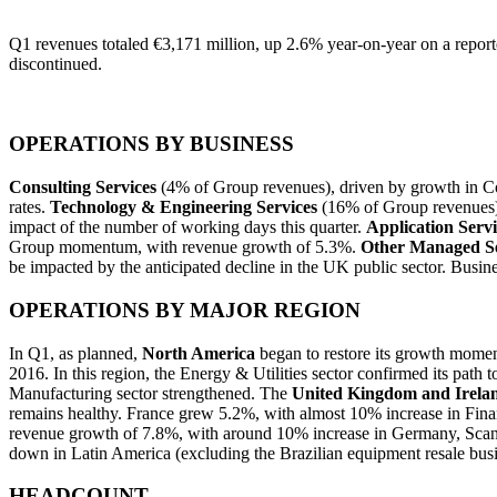
Q1 revenues totaled €3,171 million, up 2.6% year-on-year on a reporte
discontinued.
OPERATIONS BY BUSINESS
Consulting Services
(4% of Group revenues), driven by growth in Co
rates.
Technology & Engineering Services
(16% of Group revenues) g
impact of the number of working days this quarter.
Application Servi
Group momentum, with revenue growth of 5.3%.
Other Managed Se
be impacted by the anticipated decline in the UK public sector. Busin
OPERATIONS BY MAJOR REGION
In Q1, as planned,
North America
began to restore its growth momen
2016. In this region, the Energy & Utilities sector confirmed its path
Manufacturing sector strengthened. The
United Kingdom and Irela
remains healthy. France grew 5.2%, with almost 10% increase in Fina
revenue growth of 7.8%, with around 10% increase in Germany, Scandi
down in Latin America (excluding the Brazilian equipment resale busi
HEADCOUNT