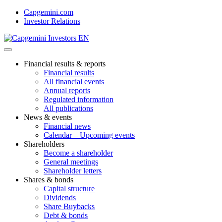
Skip
Capgemini.com
to
Investor Relations
content
Financial results & reports
Financial results
All financial events
Annual reports
Regulated information
All publications
News & events
Financial news
Calendar – Upcoming events
Shareholders
Become a shareholder
General meetings
Shareholder letters
Shares & bonds
Capital structure
Dividends
Share Buybacks
Debt & bonds