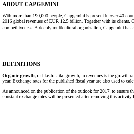
ABOUT CAPGEMINI
With more than 190,000 people, Capgemini is present in over 40 countr
2016 global revenues of EUR 12.5 billion. Together with its clients, C
competitiveness. A deeply multicultural organization, Capgemini has
DEFINITIONS
Organic growth
, or like-for-like growth, in revenues is the growth ra
year. Exchange rates for the published fiscal year are also used to cal
As announced on the publication of the outlook for 2017, to ensure that
constant exchange rates will be presented after removing this activit