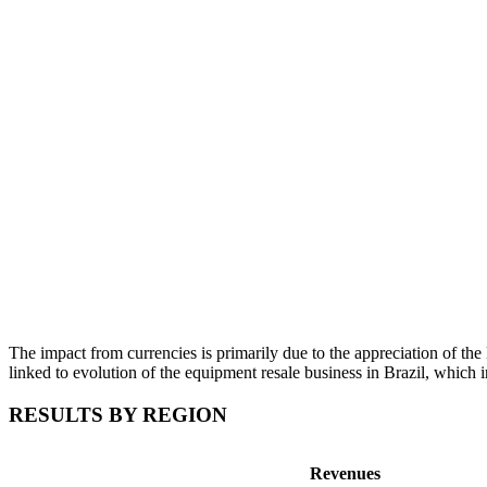
The impact from currencies is primarily due to the appreciation of the 
linked to evolution of the equipment resale business in Brazil, which in
RESULTS BY REGION
Revenues