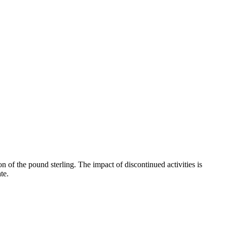
n of the pound sterling. The impact of discontinued activities is
te.