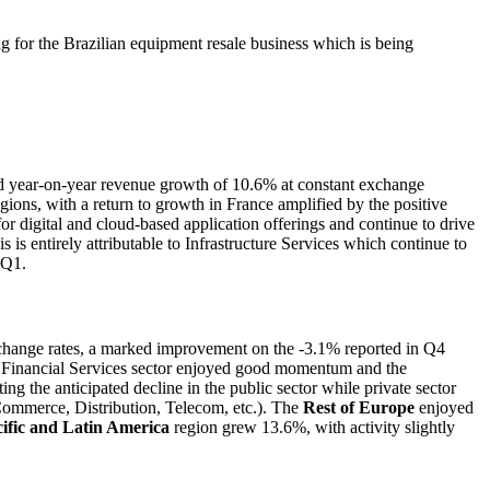
g for the Brazilian equipment resale business which is being
ed year-on-year revenue growth of 10.6% at constant exchange
ons, with a return to growth in France amplified by the positive
 digital and cloud-based application offerings and continue to drive
 entirely attributable to Infrastructure Services which continue to
 Q1.
xchange rates, a marked improvement on the -3.1% reported in Q4
 the Financial Services sector enjoyed good momentum and the
ng the anticipated decline in the public sector while private sector
Commerce, Distribution, Telecom, etc.). The
Rest of Europe
enjoyed
ific and Latin America
region grew 13.6%, with activity slightly