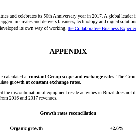
ies and celebrates its 50th Anniversary year in 2017. A global leader 
apgemini creates and delivers business, technology and digital solutions
 developed its own way of working,
the Collaborative Business Experie
APPENDIX
te calculated at
constant Group scope and exchange rates
. The Group
culate
growth at constant exchange rates
.
 the discontinuation of equipment resale activities in Brazil does not d
y from 2016 and 2017 revenues.
Growth rates reconciliation
Organic growth
+2.6%