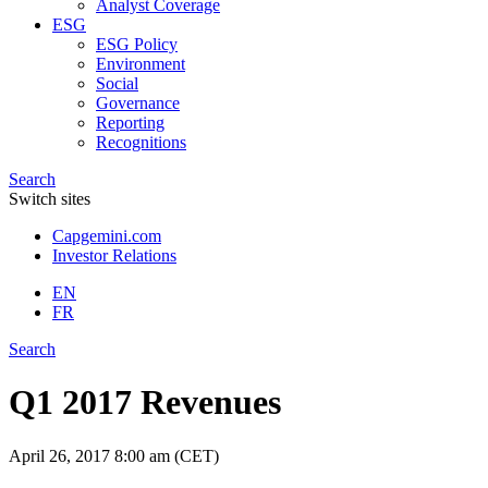
Analyst Coverage
ESG
ESG Policy
Environment
Social
Governance
Reporting
Recognitions
Search
Switch sites
Capgemini.com
Investor Relations
EN
FR
Search
Q1 2017 Revenues
April 26, 2017
8:00 am (CET)