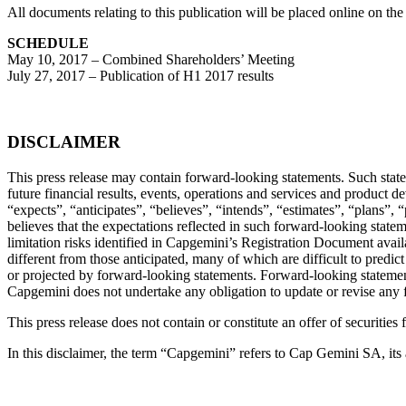
All documents relating to this publication will be placed online on t
SCHEDULE
May 10, 2017 – Combined Shareholders’ Meeting
July 27, 2017 – Publication of H1 2017 results
DISCLAIMER
This press release may contain forward-looking statements. Such statem
future financial results, events, operations and services and product 
“expects”, “anticipates”, “believes”, “intends”, “estimates”, “plans”
believes that the expectations reflected in such forward-looking statem
limitation risks identified in Capgemini’s Registration Document ava
different from those anticipated, many of which are difficult to predi
or projected by forward-looking statements. Forward-looking statements
Capgemini does not undertake any obligation to update or revise any 
This press release does not contain or constitute an offer of securities 
In this disclaimer, the term “Capgemini” refers to Cap Gemini SA, its 