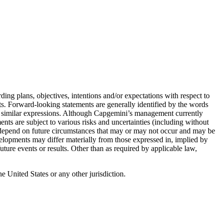
ing plans, objectives, intentions and/or expectations with respect to
nts. Forward-looking statements are generally identified by the words
and similar expressions. Although Capgemini’s management currently
ents are subject to various risks and uncertainties (including without
d depend on future circumstances that may or may not occur and may be
velopments may differ materially from those expressed in, implied by
ture events or results. Other than as required by applicable law,
the United States or any other jurisdiction.