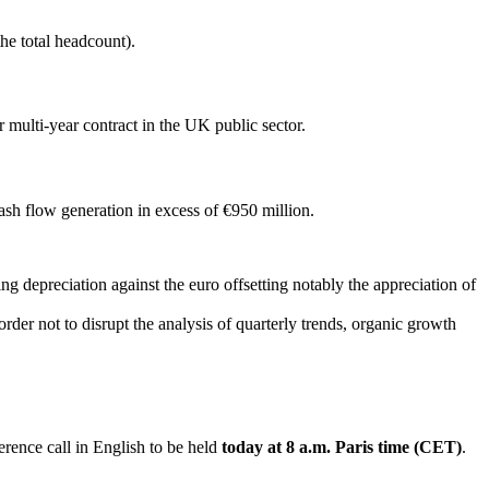
he total headcount).
multi-year contract in the UK public sector.
sh flow generation in excess of €950 million.
g depreciation against the euro offsetting notably the appreciation of
rder not to disrupt the analysis of quarterly trends, organic growth
erence call in English to be held
today at 8 a.m. Paris time (CET)
.