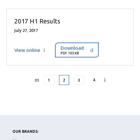
2017 H1 Results
July 27, 2017
Download
View online
PDF 103 KB
Page
Page
Page
Page
4
1
2
3
OUR BRANDS: