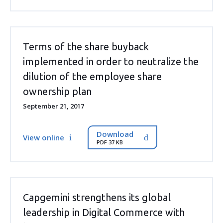
Terms of the share buyback
implemented in order to neutralize the
dilution of the employee share
ownership plan
September 21, 2017
Download
View online
PDF 37 KB
Capgemini strengthens its global
leadership in Digital Commerce with