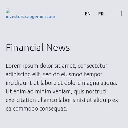
Skip
to
EN
FR
content
Financial results & reports
Financial News
News & events
Lorem ipsum dolor sit amet, consectetur
Shareholders
adipiscing elit, sed do eiusmod tempor
incididunt ut labore et dolore magna aliqua.
Shares & bonds
Ut enim ad minim veniam, quis nostrud
exercitation ullamco laboris nisi ut aliquip ex
ea commodo consequat.
About us