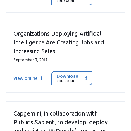
PDF 140 KB
Organizations Deploying Artificial
Intelligence Are Creating Jobs and
Increasing Sales
September 7, 2017
Download
View online
PDF 338 KB
Capgemini, in collaboration with
Publicis.Sapient, to develop, deploy
and maintain McDonald’s restaurant