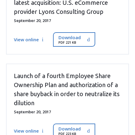
latest acquisition: U.S. eCommerce
provider Lyons Consulting Group
September 20, 2017
Download
View online
PDF 221 KB
Launch of a fourth Employee Share
Ownership Plan and authorization of a
share buyback in order to neutralize its
dilution
September 20, 2017
Download
View online
PDF 223 KB