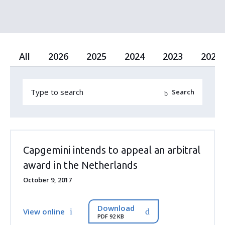
All
2026
2025
2024
2023
2022
Capgemini intends to appeal an arbitral
award in the Netherlands
October 9, 2017
Download
View online
PDF 92 KB