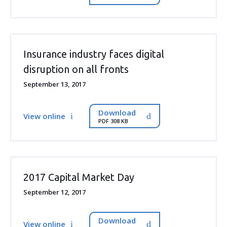
Insurance industry faces digital
disruption on all fronts
September 13, 2017
Download
View online
PDF 308 KB
2017 Capital Market Day
September 12, 2017
Download
View online