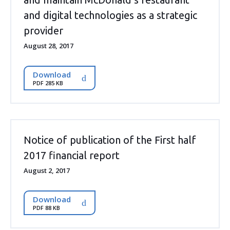
and digital technologies as a strategic
provider
August 28, 2017
Download
PDF 285 KB
Notice of publication of the First half
2017 financial report
August 2, 2017
Download
PDF 88 KB