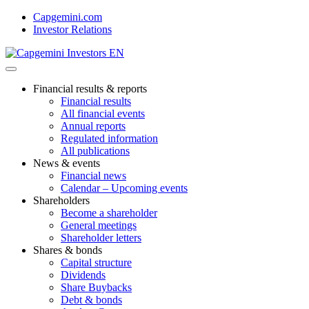
Skip
Capgemini.com
to
Investor Relations
content
Financial results & reports
Financial results
All financial events
Annual reports
Regulated information
All publications
News & events
Financial news
Calendar – Upcoming events
Shareholders
Become a shareholder
General meetings
Shareholder letters
Shares & bonds
Capital structure
Dividends
Share Buybacks
Debt & bonds