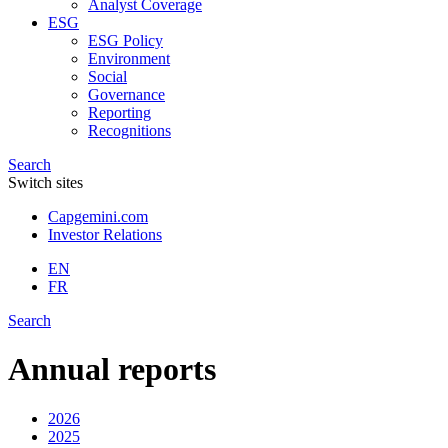
Analyst Coverage
ESG
ESG Policy
Environment
Social
Governance
Reporting
Recognitions
Search
Switch sites
Capgemini.com
Investor Relations
EN
FR
Search
Annual reports
2026
2025