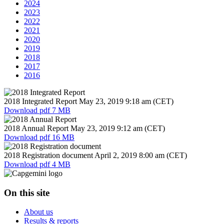
2024
2023
2022
2021
2020
2019
2018
2017
2016
2018 Integrated Report
May 23, 2019
9:18 am (CET)
Download
pdf 7 MB
2018 Annual Report
May 23, 2019
9:12 am (CET)
Download
pdf 16 MB
2018 Registration document
April 2, 2019
8:00 am (CET)
Download
pdf 4 MB
On this site
About us
Results & reports