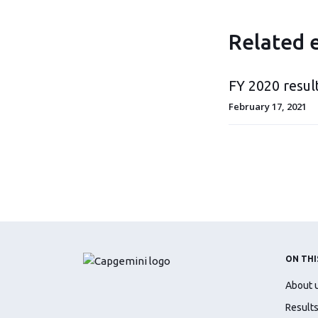
Related 
FY 2020 resul
February 17, 2021
ON THI
About 
Results