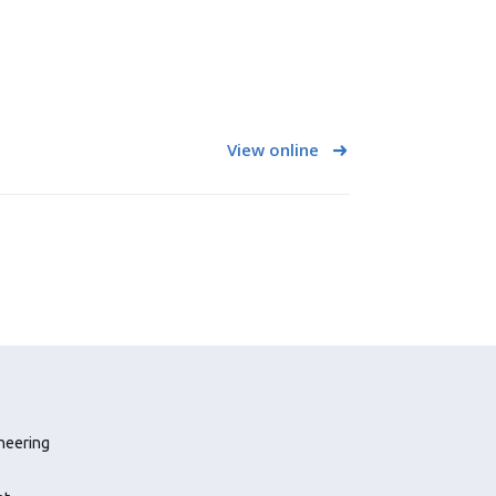
View online