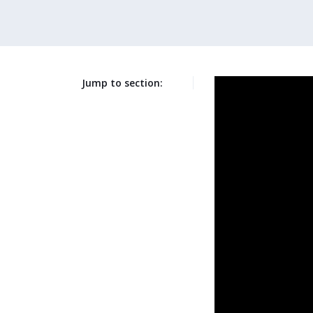
Jump to section: