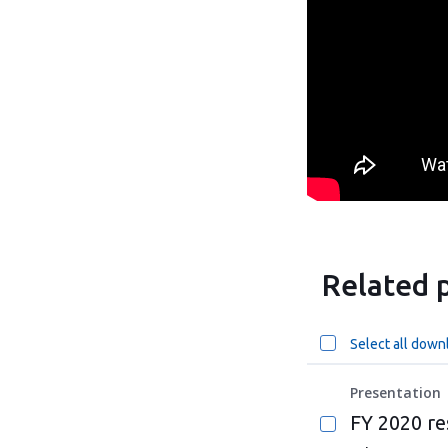
Related p
Select all down
Presentation
FY 2020 re