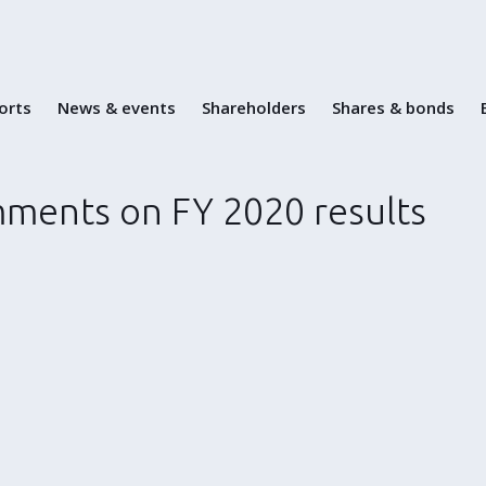
Skip
to
content
ports
News & events
Shareholders
Shares & bonds
ments on FY 2020 results