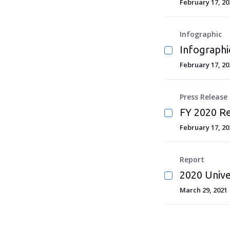
February 17, 20
Infographic
Infographi
February 17, 20
Press Release
FY 2020 Re
February 17, 20
Report
2020 Unive
March 29, 2021