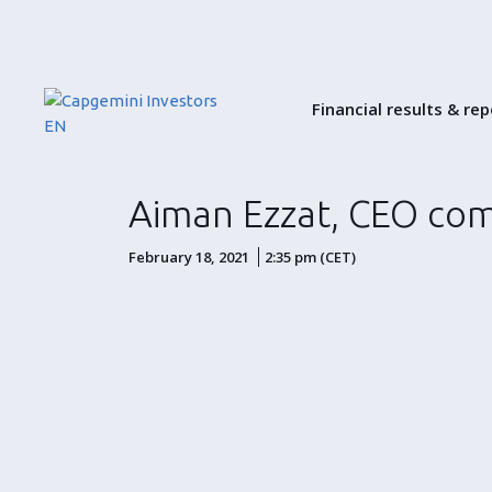
Financial results & re
Aiman Ezzat, CEO com
February 18, 2021
2:35 pm (CET)