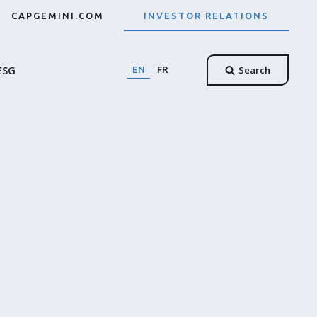
CAPGEMINI.COM
INVESTOR RELATIONS
ESG
Search
EN
FR