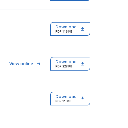
Download
PDF 116 KB
Download
View online
PDF 228 KB
Download
PDF 11 MB