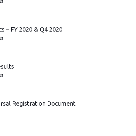
21
cs – FY 2020 & Q4 2020
21
sults
21
rsal Registration Document