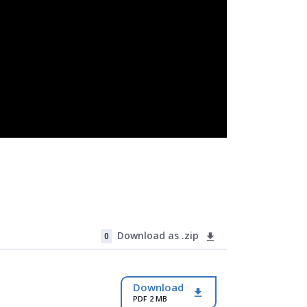
Download as .zip
0
Download
PDF 2 MB