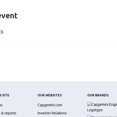
event
ts
S SITE
OUR WEBSITES
OUR BRANDS:
us
Capgemini.com
 & reports
Investor Relations