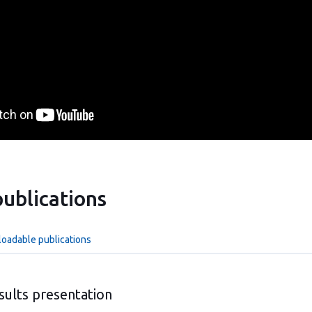
ublications
loadable publications
sults presentation