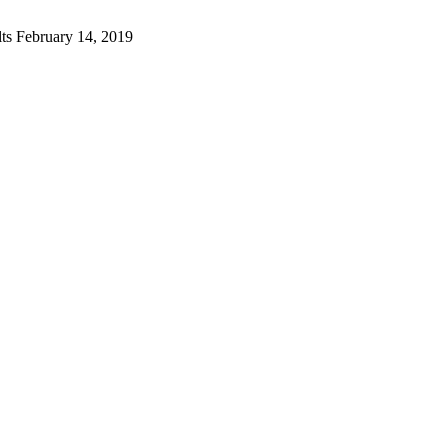
lts
February 14, 2019