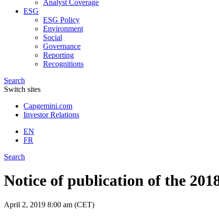
Analyst Coverage
ESG
ESG Policy
Environment
Social
Governance
Reporting
Recognitions
Search
Switch sites
Capgemini.com
Investor Relations
EN
FR
Search
Notice of publication of the 20
April 2, 2019
8:00 am (CET)