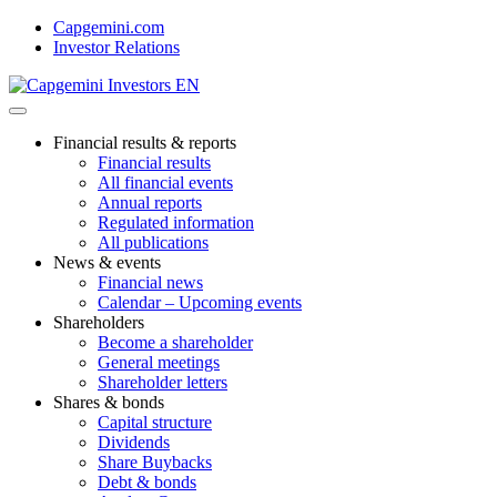
Skip
Capgemini.com
to
Investor Relations
content
Financial results & reports
Financial results
All financial events
Annual reports
Regulated information
All publications
News & events
Financial news
Calendar – Upcoming events
Shareholders
Become a shareholder
General meetings
Shareholder letters
Shares & bonds
Capital structure
Dividends
Share Buybacks
Debt & bonds