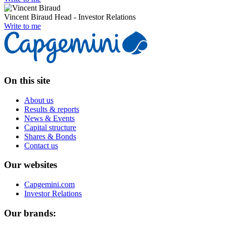
Vincent Biraud
Head - Investor Relations
Write to me
On this site
About us
Results & reports
News & Events
Capital structure
Shares & Bonds
Contact us
Our websites
Capgemini.com
Investor Relations
Our brands: