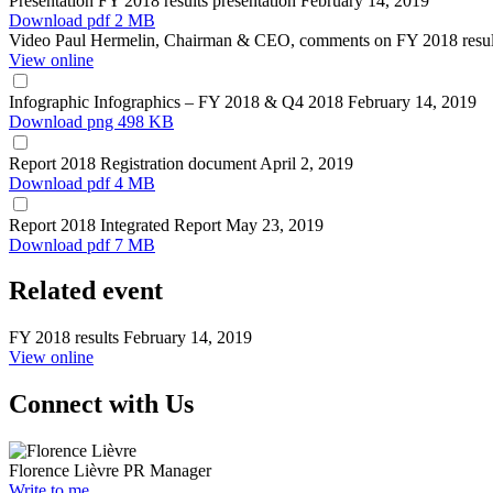
Presentation
FY 2018 results presentation
February 14, 2019
Download
pdf 2 MB
Video
Paul Hermelin, Chairman & CEO, comments on FY 2018 resu
View online
Infographic
Infographics – FY 2018 & Q4 2018
February 14, 2019
Download
png 498 KB
Report
2018 Registration document
April 2, 2019
Download
pdf 4 MB
Report
2018 Integrated Report
May 23, 2019
Download
pdf 7 MB
Related event
FY 2018 results
February 14, 2019
View online
Connect with Us
Florence Lièvre
PR Manager
Write to me