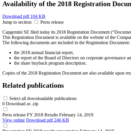
Availability of the 2018 Registration Docu
Download
pdf 104 KB
Jump to section:
Press release
Capgemini SE filed today its 2018 Registration Document (“Document
This Registration Document is available on the website of the Compa
The following documents are included in the Registration Document:
the 2018 annual financial report,
the report of the Board of Directors on corporate governance an
the share buyback program description.
Copies of the 2018 Registration Document are also available upon reques
Related publications
Select all downloadable publications
0
Download as .zip
Press release
FY 2018 Results
February 14, 2019
View online
Download
pdf 246 KB