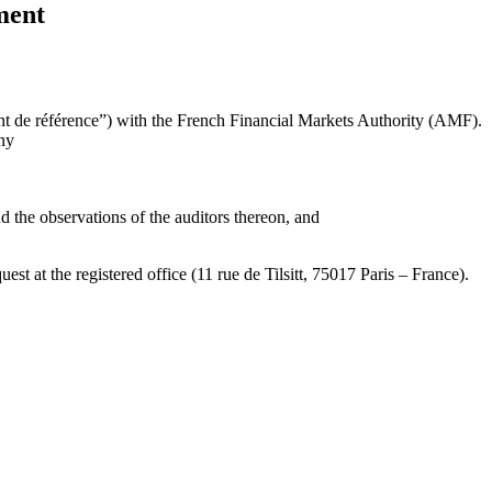
ment
 de référence”) with the French Financial Markets Authority (AMF).
ny
d the observations of the auditors thereon, and
t at the registered office (11 rue de Tilsitt, 75017 Paris – France).