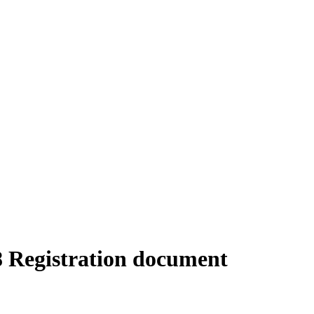
18 Registration document