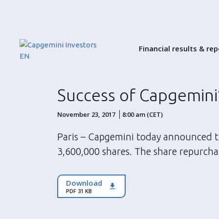
Financial results & re
Success of Capgemini
November 23, 2017
8:00 am (CET)
Paris – Capgemini today announced th
3,600,000 shares. The share repurcha
Download
PDF 31 KB