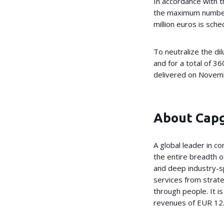
In accordance with 
the maximum number 
million euros is sc
To neutralize the di
and for a total of 
delivered on Novembe
About Cap
A global leader in c
the entire breadth of
and deep industry-sp
services from strate
through people. It 
revenues of EUR 12.5