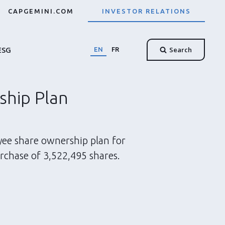
CAPGEMINI.COM
INVESTOR RELATIONS
ESG
Search
EN
FR
ship Plan
yee share ownership plan for
rchase of 3,522,495 shares.