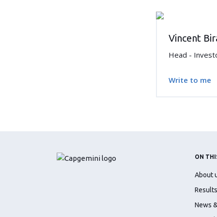
Vincent Bi
Head - Invest
Write to me
ON THI
About 
Results
News &