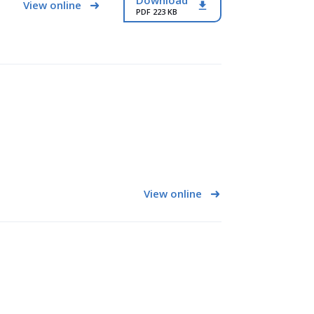
Download
View online
PDF 223 KB
View online