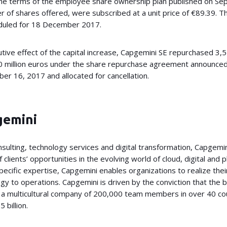
the terms of the employee share ownership plan published on Se
of shares offered, were subscribed at a unit price of €89.39. Th
heduled for 18 December 2017.
lutive effect of the capital increase, Capgemini SE repurchased 3,
360 million euros under the share repurchase agreement announ
r 16, 2017 and allocated for cancellation.
gemini
onsulting, technology services and digital transformation, Capgemin
 clients’ opportunities in the evolving world of cloud, digital and 
ecific expertise, Capgemini enables organizations to realize thei
gy to operations. Capgemini is driven by the conviction that the
is a multicultural company of 200,000 team members in over 40 c
 billion.