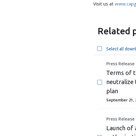
Visit us at
www.capg
Related p
Select all down
Press Release
Terms of t
neutralize
plan
September 21, 
Press Release
Launch of 