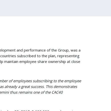
velopment and performance of the Group, was a
 countries subscribed to the plan, representing
elp maintain employee share ownership at close
mber of employees subscribing to the employee
s already a great success. This demonstrates
gemini thus remains one of the CAC40