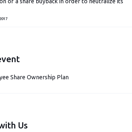
on of a share buyback in order to neutralize its
2017
event
yee Share Ownership Plan
with Us