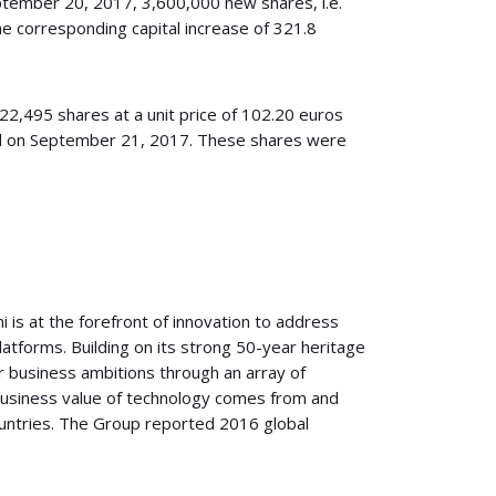
ptember 20, 2017, 3,600,000 new shares, i.e.
e corresponding capital increase of 321.8
522,495 shares at a unit price of 102.20 euros
ced on September 21, 2017. These shares were
i is at the forefront of innovation to address
platforms. Building on its strong 50-year heritage
r business ambitions through an array of
 business value of technology comes from and
ountries. The Group reported 2016 global