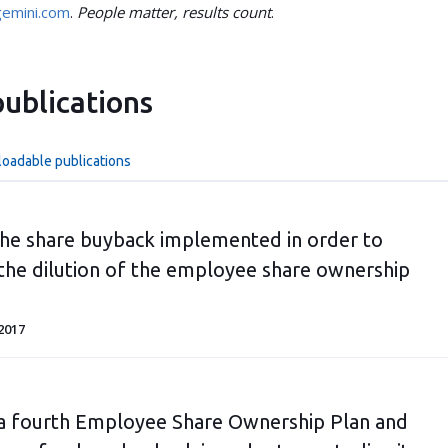
emini.com
.
People matter, results count
.
ublications
loadable publications
he share buyback implemented in order to
 the dilution of the employee share ownership
2017
a fourth Employee Share Ownership Plan and