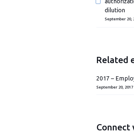
authorizati
dilution
September 20, 
Related 
2017 – Emplo
September 20, 2017
Connect 