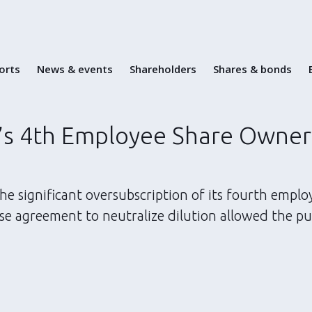
Skip
to
content
ports
News & events
Shareholders
Shares & bonds
’s 4th Employee Share Owner
e significant oversubscription of its fourth emplo
se agreement to neutralize dilution allowed the pu