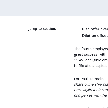
Jump to section:
Plan offer ov
Dilution offse
The fourth employee
great success, with 
15.4% of eligible e
to 5% of the capital.
For Paul Hermelin, 
share ownership pla
once again their co
companies with the 