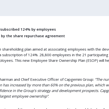
ersubscribed 124% by employees
t by the share repurchase agreement
 shareholding plan aimed at associating employees with the de
a subscription of 124%. 28,800 employees in the 21 participating
mployees. This new Employee Share Ownership Plan (ESOP) will h
Chairman and Chief Executive Officer of Capgemini Group:
“The nu
n has increased by more than 60% on the previous plan, which wa
nfidence in the Group’s strategy and development prospects. Cap
largest employee ownership”
.