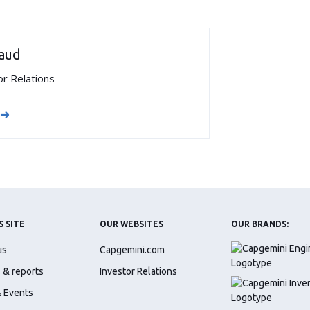
raud
or Relations
S SITE
OUR WEBSITES
OUR BRANDS:
us
Capgemini.com
 & reports
Investor Relations
 Events