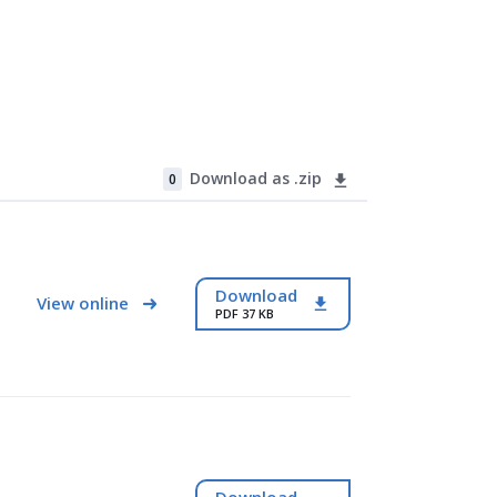
Download as .zip
0
Download
View online
PDF 37 KB