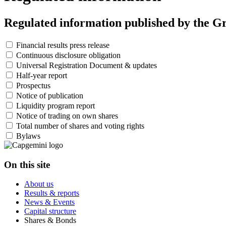
Regulated information published by the G
Financial results press release
Continuous disclosure obligation
Universal Registration Document & updates
Half-year report
Prospectus
Notice of publication
Liquidity program report
Notice of trading on own shares
Total number of shares and voting rights
Bylaws
On this site
About us
Results & reports
News & Events
Capital structure
Shares & Bonds