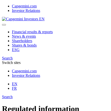
Skip
Capgemini.com
to
Investor Relations
content
Financial results & reports
News & events
Shareholders
Shares & bonds
ESG
Search
Switch sites
Capgemini.com
Investor Relations
EN
FR
Search
Regulated information