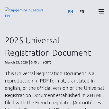
Skip
to
EN
FR
content
Financial results & reports
2025 Universal
News & events
Registration Document
Shareholders
March 23, 2026
5:45 pm (CET)
This Universal Registration Document is a
Shares & bonds
reproduction in PDF format, translated in
english, of the official version of the Universal
ESG
Registration Document established in XHTML,
filed with the French regulator (Autorité des