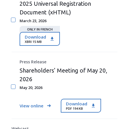
2025 Universal Registration
Document (xHTML)
March 23, 2026
ONLY IN FRENCH
Download
XBRI 15 MB
Press Release
Shareholders’ Meeting of May 20,
2026
May 20, 2026
Download
View online
PDF 194 KB
Webcast