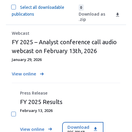
Select all downloadable
0
Download as
publications
.zip
Webcast
FY 2025 – Analyst conference call audio
webcast on February 13th, 2026
January 29, 2026
View online
Press Release
FY 2025 Results
February 13, 2026
Download
View online
PDF 309 KB