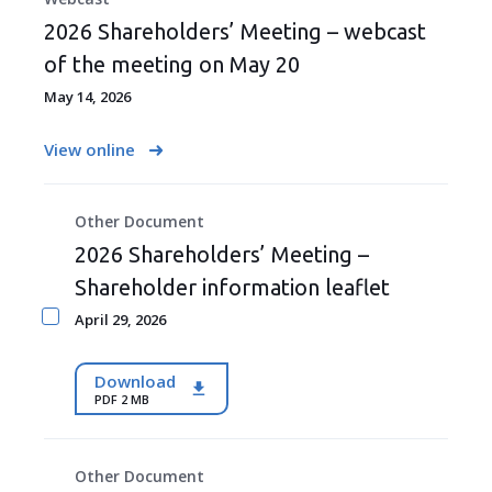
2026 Shareholders’ Meeting – webcast
of the meeting on May 20
May 14, 2026
View online
Other Document
2026 Shareholders’ Meeting –
Shareholder information leaflet
April 29, 2026
Download
PDF 2 MB
Other Document