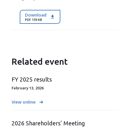
Download
PDF 159 KB
Related event
FY 2025 results
February 13, 2026
View online
2026 Shareholders’ Meeting