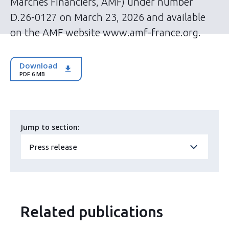
Marchés Financiers, AMF) under number
D.26-0127 on March 23, 2026 and available
on the AMF website www.amf-france.org.
Download
PDF 6 MB
Jump to section:
Press release
Related publications