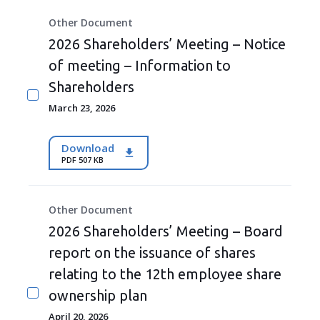
Other Document
2026 Shareholders’ Meeting – Notice
of meeting – Information to
Shareholders
March 23, 2026
Download
PDF 507 KB
Other Document
2026 Shareholders’ Meeting – Board
report on the issuance of shares
relating to the 12th employee share
ownership plan
April 20, 2026