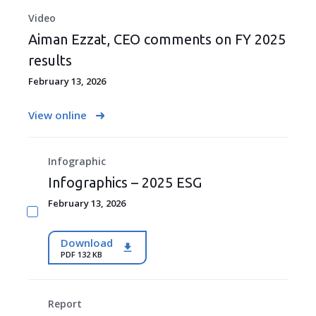
Video
Aiman Ezzat, CEO comments on FY 2025
results
February 13, 2026
View online
Infographic
Infographics – 2025 ESG
February 13, 2026
Download
PDF 132 KB
Report