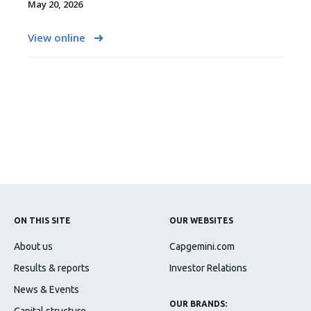
May 20, 2026
View online
ON THIS SITE
OUR WEBSITES
About us
Capgemini.com
Results & reports
Investor Relations
News & Events
OUR BRANDS: