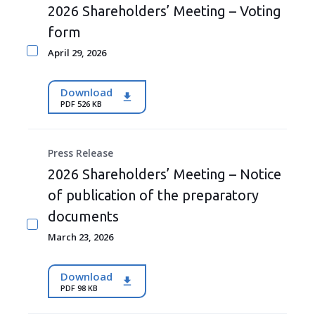
2026 Shareholders’ Meeting – Voting
form
April 29, 2026
Download
PDF 526 KB
Press Release
2026 Shareholders’ Meeting – Notice
of publication of the preparatory
documents
March 23, 2026
Download
PDF 98 KB