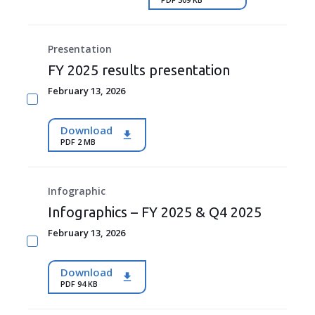
Presentation
FY 2025 results presentation
February 13, 2026
Download
PDF 2 MB
Infographic
Infographics – FY 2025 & Q4 2025
February 13, 2026
Download
PDF 94 KB