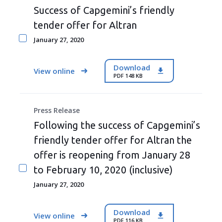
Success of Capgemini’s friendly
tender offer for Altran
January 27, 2020
Download
View online
PDF 148 KB
Press Release
Following the success of Capgemini’s
friendly tender offer for Altran the
offer is reopening from January 28
to February 10, 2020 (inclusive)
January 27, 2020
Download
View online
PDF 116 KB