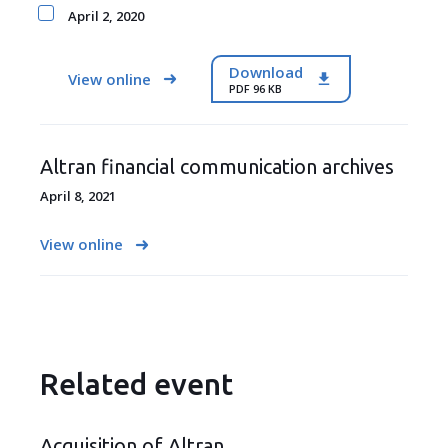
April 2, 2020
Download
View online
PDF 96 KB
Altran financial communication archives
April 8, 2021
View online
Related event
Acquisition of Altran