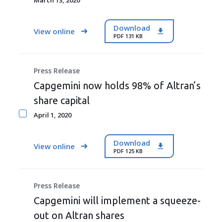
March 13, 2020
Download
View online
PDF 131 KB
Press Release
Capgemini now holds 98% of Altran’s
share capital
April 1, 2020
Download
View online
PDF 125 KB
Press Release
Capgemini will implement a squeeze-
out on Altran shares