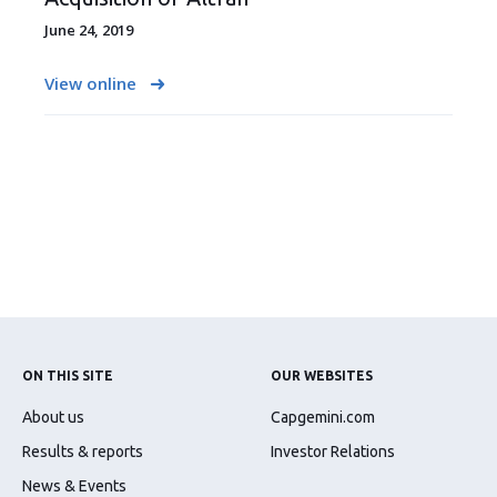
June 24, 2019
View online
ON THIS SITE
OUR WEBSITES
About us
Capgemini.com
Results & reports
Investor Relations
News & Events