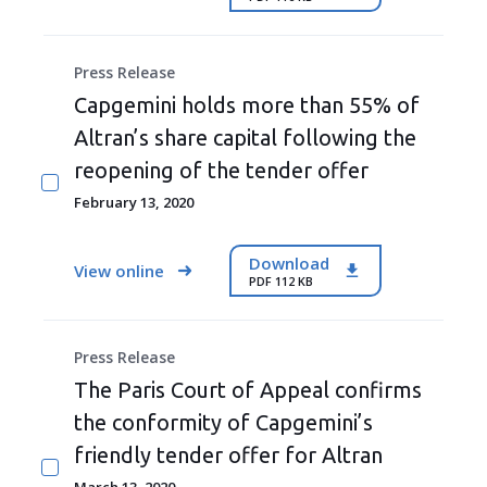
Press Release
Capgemini holds more than 55% of
Altran’s share capital following the
reopening of the tender offer
February 13, 2020
Download
View online
PDF 112 KB
Press Release
The Paris Court of Appeal confirms
the conformity of Capgemini’s
friendly tender offer for Altran