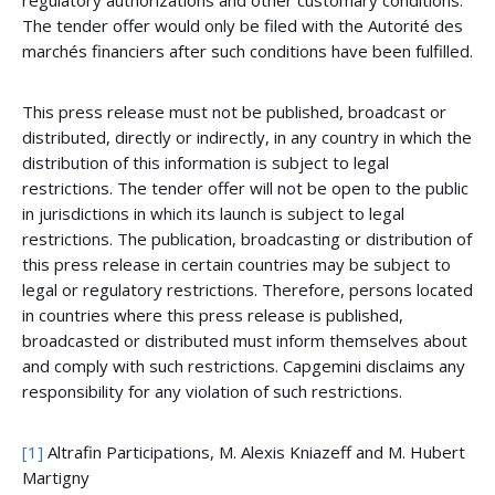
regulatory authorizations and other customary conditions.
The tender offer would only be filed with the Autorité des
marchés financiers after such conditions have been fulfilled.
This press release must not be published, broadcast or
distributed, directly or indirectly, in any country in which the
distribution of this information is subject to legal
restrictions. The tender offer will not be open to the public
in jurisdictions in which its launch is subject to legal
restrictions. The publication, broadcasting or distribution of
this press release in certain countries may be subject to
legal or regulatory restrictions. Therefore, persons located
in countries where this press release is published,
broadcasted or distributed must inform themselves about
and comply with such restrictions. Capgemini disclaims any
responsibility for any violation of such restrictions.
[1]
Altrafin Participations, M. Alexis Kniazeff and M. Hubert
Martigny