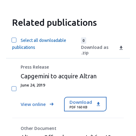
Related publications
Select all downloadable
0
Download as
publications
.zip
Press Release
Capgemini to acquire Altran
June 24, 2019
Download
View online
PDF 160 KB
Other Document