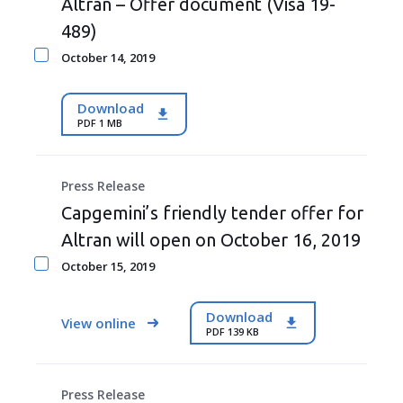
Altran – Offer document (Visa 19-
489)
October 14, 2019
Download
PDF 1 MB
Press Release
Capgemini’s friendly tender offer for
Altran will open on October 16, 2019
October 15, 2019
Download
View online
PDF 139 KB
Press Release