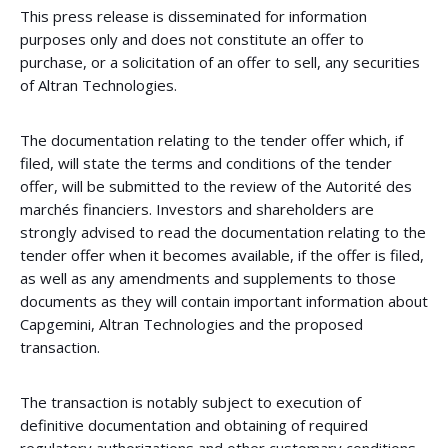
This press release is disseminated for information
purposes only and does not constitute an offer to
purchase, or a solicitation of an offer to sell, any securities
of Altran Technologies.
The documentation relating to the tender offer which, if
filed, will state the terms and conditions of the tender
offer, will be submitted to the review of the Autorité des
marchés financiers. Investors and shareholders are
strongly advised to read the documentation relating to the
tender offer when it becomes available, if the offer is filed,
as well as any amendments and supplements to those
documents as they will contain important information about
Capgemini, Altran Technologies and the proposed
transaction.
The transaction is notably subject to execution of
definitive documentation and obtaining of required