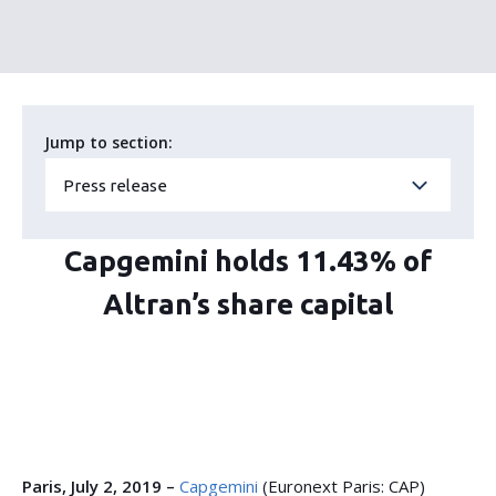
Jump to section:
Press release
Capgemini holds 11.43% of
Altran’s share capital
Paris, July 2, 2019 –
Capgemini
(Euronext Paris: CAP)