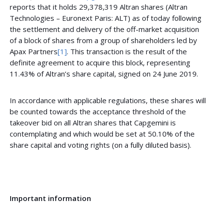
reports that it holds 29,378,319 Altran shares (Altran
Technologies – Euronext Paris: ALT) as of today following
the settlement and delivery of the off-market acquisition
of a block of shares from a group of shareholders led by
Apax Partners
[1]
. This transaction is the result of the
definite agreement to acquire this block, representing
11.43% of Altran’s share capital, signed on 24 June 2019.
In accordance with applicable regulations, these shares will
be counted towards the acceptance threshold of the
takeover bid on all Altran shares that Capgemini is
contemplating and which would be set at 50.10% of the
share capital and voting rights (on a fully diluted basis).
Important information