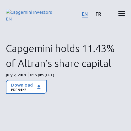
Skip
to
EN
FR
content
Financial results & reports
Capgemini holds 11.43%
News & events
of Altran’s share capital
Shareholders
July 2, 2019
6:15 pm (CET)
Download
Shares & bonds
PDF 94 KB
ESG