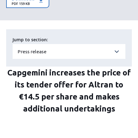
PDF 159 KB
Jump to section:
Press release
Capgemini increases the price of
its tender offer for Altran to
€14.5 per share and makes
additional undertakings