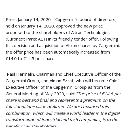
Paris, January 14, 2020 – Capgemini’s board of directors,
held on January 14, 2020, approved the new price
proposed to the shareholders of Altran Technologies
(Euronext Paris: ALT) in its friendly tender offer. Following
this decision and acquisition of Altran shares by Capgemini,
the offer price has been automatically increased from
€14.0 to €14.5 per share.
Paul Hermelin, Chairman and Chief Executive Officer of the
Capgemini Group, and Aiman Ezzat, who will become Chief
Executive Officer of the Capgemini Group as from the
General Meeting of May 2020, said: “
The price of €14.5 per
share is best and final and represents a premium on the
full standalone value of Altran. We are convinced this
combination, which will create a world leader in the digital
transformation of industrial and tech companies, is to the
benefit of all stakeholders.