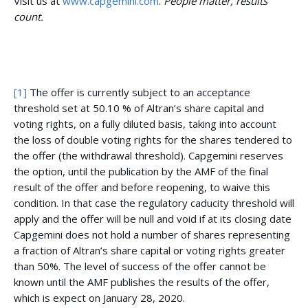
Visit us at
www.capgemini.com
.
People matter, results
count.
[1]
The offer is currently subject to an acceptance
threshold set at 50.10 % of Altran’s share capital and
voting rights, on a fully diluted basis, taking into account
the loss of double voting rights for the shares tendered to
the offer (the withdrawal threshold). Capgemini reserves
the option, until the publication by the AMF of the final
result of the offer and before reopening, to waive this
condition. In that case the regulatory caducity threshold will
apply and the offer will be null and void if at its closing date
Capgemini does not hold a number of shares representing
a fraction of Altran’s share capital or voting rights greater
than 50%. The level of success of the offer cannot be
known until the AMF publishes the results of the offer,
which is expect on January 28, 2020.