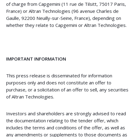
of charge from Capgemini (11 rue de Tilsitt, 75017 Paris,
France) or Altran Technologies (96 avenue Charles de
Gaulle, 92200 Neuilly-sur-Seine, France), depending on
whether they relate to Capgemini or Altran Technologies.
IMPORTANT INFORMATION
This press release is disseminated for information
purposes only and does not constitute an offer to
purchase, or a solicitation of an offer to sell, any securities
of Altran Technologies.
Investors and shareholders are strongly advised to read
the documentation relating to the tender offer, which
includes the terms and conditions of the offer, as well as
any amendments or supplements to those documents as