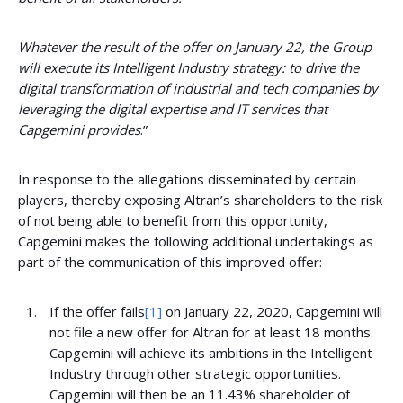
Whatever the result of the offer on January 22, the Group
will execute its Intelligent Industry strategy: to drive
the
digital transformation of industrial and tech companies by
leveraging the digital expertise and IT services that
Capgemini provides
.”
In response to the allegations disseminated by certain
players, thereby exposing Altran’s shareholders to the risk
of not being able to benefit from this opportunity,
Capgemini makes the following additional undertakings as
part of the communication of this improved offer:
If the offer fails
[1]
on January 22, 2020, Capgemini will
not file a new offer for Altran for at least 18 months.
Capgemini will achieve its ambitions in the Intelligent
Industry through other strategic opportunities.
Capgemini will then be an 11.43% shareholder of