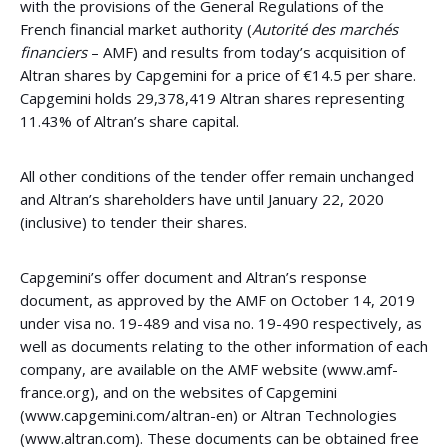
with the provisions of the General Regulations of the
French financial market authority (
Autorité des marchés
financiers
– AMF) and results from today’s acquisition of
Altran shares by Capgemini for a price of €14.5 per share.
Capgemini holds 29,378,419 Altran shares representing
11.43% of Altran’s share capital.
All other conditions of the tender offer remain unchanged
and Altran’s shareholders have until January 22, 2020
(inclusive) to tender their shares.
Capgemini’s offer document and Altran’s response
document, as approved by the AMF on October 14, 2019
under visa no. 19-489 and visa no. 19-490 respectively, as
well as documents relating to the other information of each
company, are available on the AMF website (www.amf-
france.org), and on the websites of Capgemini
(www.capgemini.com/altran-en) or Altran Technologies
(www.altran.com). These documents can be obtained free