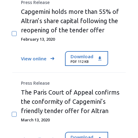
Press Release
Capgemini holds more than 55% of
Altran’s share capital following the
reopening of the tender offer
February 13, 2020
Download
View online
PDF 112 KB
Press Release
The Paris Court of Appeal confirms
the conformity of Capgemini’s
friendly tender offer for Altran
March 13, 2020
Download