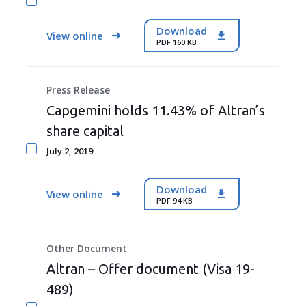
Download
View online
PDF 160 KB
Press Release
Capgemini holds 11.43% of Altran’s
share capital
July 2, 2019
Download
View online
PDF 94 KB
Other Document
Altran – Offer document (Visa 19-
489)