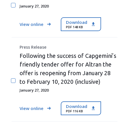
January 27, 2020
Download
View online
PDF 148 KB
Press Release
Following the success of Capgemini’s
friendly tender offer for Altran the
offer is reopening from January 28
to February 10, 2020 (inclusive)
January 27, 2020
Download
View online
PDF 116 KB