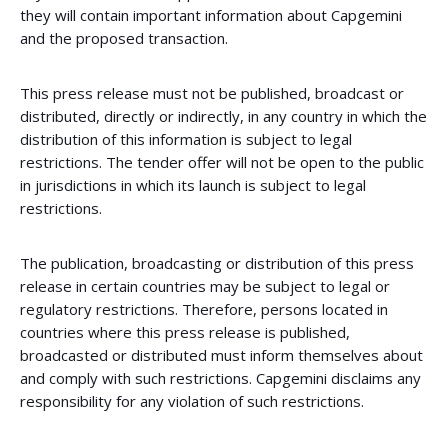
they will contain important information about Capgemini
and the proposed transaction.
This press release must not be published, broadcast or
distributed, directly or indirectly, in any country in which the
distribution of this information is subject to legal
restrictions. The tender offer will not be open to the public
in jurisdictions in which its launch is subject to legal
restrictions.
The publication, broadcasting or distribution of this press
release in certain countries may be subject to legal or
regulatory restrictions. Therefore, persons located in
countries where this press release is published,
broadcasted or distributed must inform themselves about
and comply with such restrictions. Capgemini disclaims any
responsibility for any violation of such restrictions.