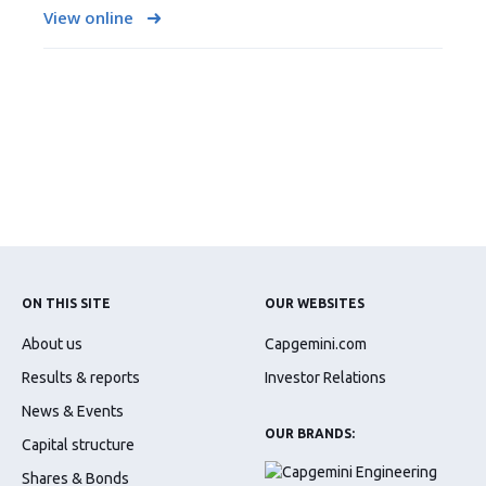
View online
ON THIS SITE
OUR WEBSITES
About us
Capgemini.com
Results & reports
Investor Relations
News & Events
OUR BRANDS:
Capital structure
Shares & Bonds