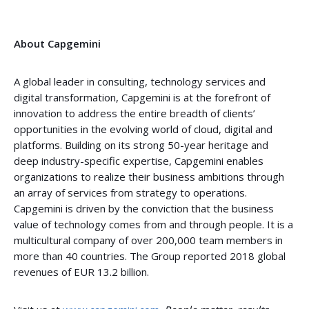
About Capgemini
A global leader in consulting, technology services and
digital transformation, Capgemini is at the forefront of
innovation to address the entire breadth of clients’
opportunities in the evolving world of cloud, digital and
platforms. Building on its strong 50-year heritage and
deep industry-specific expertise, Capgemini enables
organizations to realize their business ambitions through
an array of services from strategy to operations.
Capgemini is driven by the conviction that the business
value of technology comes from and through people. It is a
multicultural company of over 200,000 team members in
more than 40 countries. The Group reported 2018 global
revenues of EUR 13.2 billion.