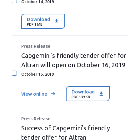
October 14, 2019
Download
PDF 1 MB
Press Release
Capgemini’s friendly tender offer for
Altran will open on October 16, 2019
October 15, 2019
Download
View online
PDF 139 KB
Press Release
Success of Capgemini’s friendly
tender offer for Altran