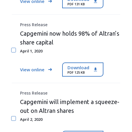
View online
PDF 131 KB
Press Release
Capgemini now holds 98% of Altran’s
share capital
April 1, 2020
Download
View online
PDF 125 KB
Press Release
Capgemini will implement a squeeze-
out on Altran shares
April 2, 2020