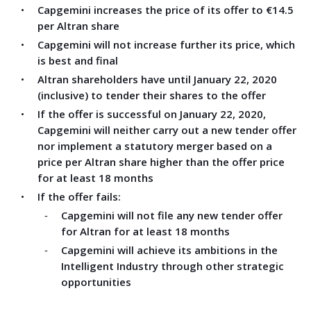
Capgemini increases the price of its offer to €14.5
per Altran share
Capgemini will not increase further its price, which
is best and final
Altran shareholders have until January 22, 2020
(inclusive) to tender their shares to the offer
If the offer is successful
on January 22, 2020,
Capgemini will neither carry out a new tender offer
nor implement a statutory merger based on a
price per Altran share higher than the offer price
for at least 18 months
If the offer fails:
Capgemini will not file any new tender offer
for Altran for at least 18 months
Capgemini will achieve its ambitions in the
Intelligent Industry through other strategic
opportunities