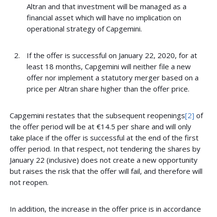
Altran and that investment will be managed as a
financial asset which will have no implication on
operational strategy of Capgemini.
If the offer is successful on January 22, 2020, for at
least 18 months, Capgemini will neither file a new
offer nor implement a statutory merger based on a
price per Altran share higher than the offer price.
Capgemini restates that the subsequent reopenings
[2]
of
the offer period will be at €14.5 per share and will only
take place if the offer is successful at the end of the first
offer period. In that respect, not tendering the shares by
January 22 (inclusive) does not create a new opportunity
but raises the risk that the offer will fail, and therefore will
not reopen.
In addition, the increase in the offer price is in accordance