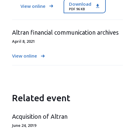
Download
View online
PDF 96 KB
Altran financial communication archives
April 8, 2021
View online
Related event
Acquisition of Altran
June 24, 2019