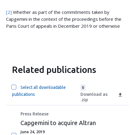
[2]
Whether as part of the commitments taken by
Capgemini in the context of the proceedings before the
Paris Court of appeals in December 2019 or otherwise
Related publications
Select all downloadable
0
Download as
publications
.zip
Press Release
Capgemini to acquire Altran
June 24, 2019