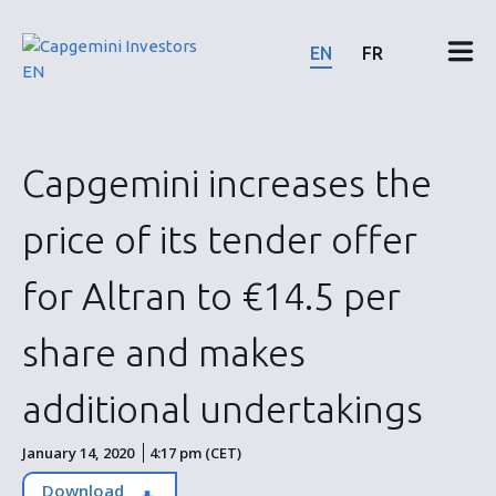
Skip
to
EN
FR
content
Financial results & reports
Capgemini increases the
News & events
price of its tender offer
Shareholders
for Altran to €14.5 per
Shares & bonds
share and makes
additional undertakings
ESG
January 14, 2020
4:17 pm (CET)
Download