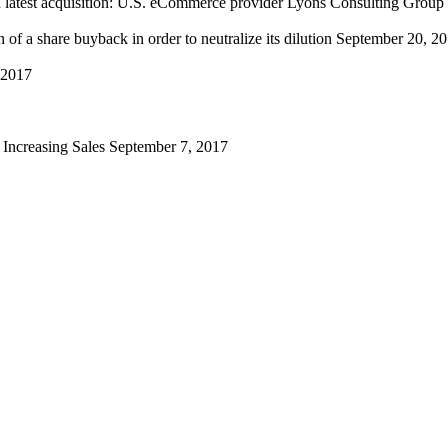
th latest acquisition: U.S. eCommerce provider Lyons Consulting Group
f a share buyback in order to neutralize its dilution
September 20, 2
 2017
d Increasing Sales
September 7, 2017