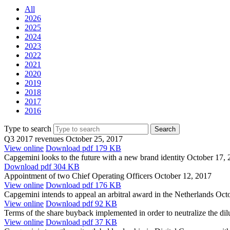
All
2026
2025
2024
2023
2022
2021
2020
2019
2018
2017
2016
Type to search
Q3 2017 revenues
October 25, 2017
View online
Download
pdf 179 KB
Capgemini looks to the future with a new brand identity
October 17, 
Download
pdf 304 KB
Appointment of two Chief Operating Officers
October 12, 2017
View online
Download
pdf 176 KB
Capgemini intends to appeal an arbitral award in the Netherlands
Octo
View online
Download
pdf 92 KB
Terms of the share buyback implemented in order to neutralize the di
View online
Download
pdf 37 KB