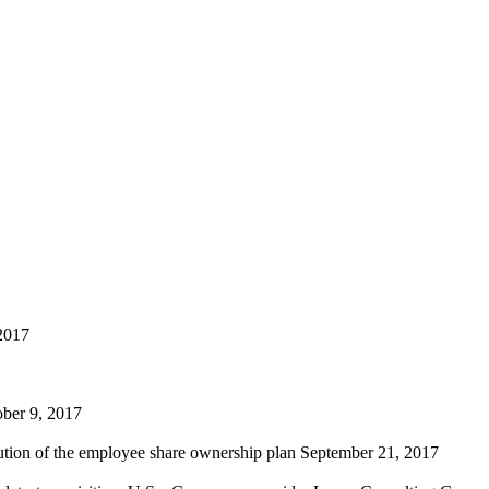
2017
ber 9, 2017
lution of the employee share ownership plan
September 21, 2017