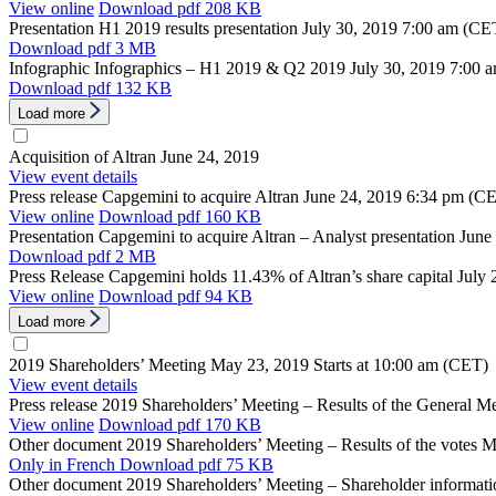
View online
Download
pdf 208 KB
Presentation
H1 2019 results presentation
July 30, 2019
7:00 am (CE
Download
pdf 3 MB
Infographic
Infographics – H1 2019 & Q2 2019
July 30, 2019
7:00 
Download
pdf 132 KB
Load more
Acquisition of Altran
June 24, 2019
View event details
Press release
Capgemini to acquire Altran
June 24, 2019
6:34 pm (C
View online
Download
pdf 160 KB
Presentation
Capgemini to acquire Altran – Analyst presentation
June
Download
pdf 2 MB
Press Release
Capgemini holds 11.43% of Altran’s share capital
July 
View online
Download
pdf 94 KB
Load more
2019 Shareholders’ Meeting
May 23, 2019
Starts at 10:00 am (CET)
View event details
Press release
2019 Shareholders’ Meeting – Results of the General M
View online
Download
pdf 170 KB
Other document
2019 Shareholders’ Meeting – Results of the votes
M
Only in French
Download
pdf 75 KB
Other document
2019 Shareholders’ Meeting – Shareholder informati