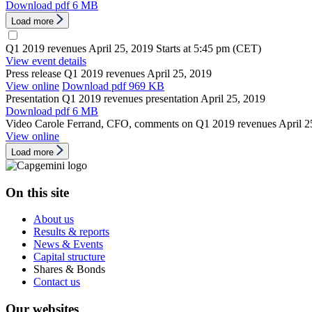
Download
pdf 6 MB
Load more
Q1 2019 revenues
April 25, 2019
Starts at 5:45 pm (CET)
View event details
Press release
Q1 2019 revenues
April 25, 2019
View online
Download
pdf 969 KB
Presentation
Q1 2019 revenues presentation
April 25, 2019
Download
pdf 6 MB
Video
Carole Ferrand, CFO, comments on Q1 2019 revenues
April 2
View online
Load more
On this site
About us
Results & reports
News & Events
Capital structure
Shares & Bonds
Contact us
Our websites