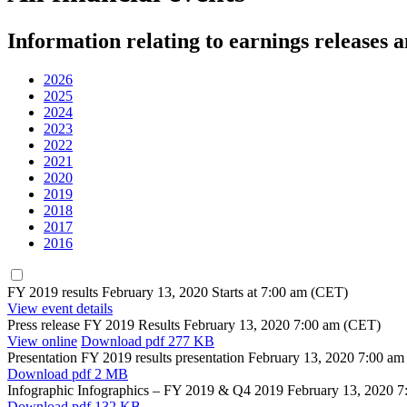
Information relating to earnings releases 
2026
2025
2024
2023
2022
2021
2020
2019
2018
2017
2016
FY 2019 results
February 13, 2020
Starts at 7:00 am (CET)
View event details
Press release
FY 2019 Results
February 13, 2020
7:00 am (CET)
View online
Download
pdf 277 KB
Presentation
FY 2019 results presentation
February 13, 2020
7:00 am
Download
pdf 2 MB
Infographic
Infographics – FY 2019 & Q4 2019
February 13, 2020
7
Download
pdf 132 KB