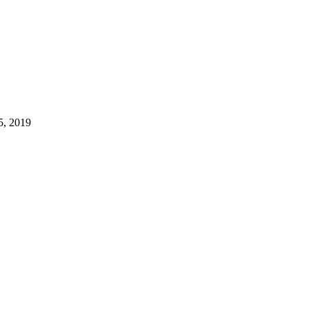
5, 2019