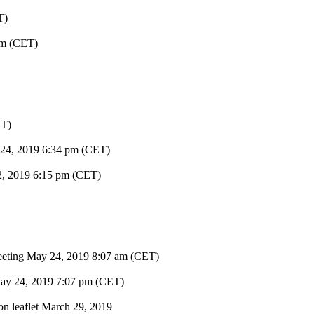
T)
am (CET)
ET)
 24, 2019
6:34 pm (CET)
2, 2019
6:15 pm (CET)
eeting
May 24, 2019
8:07 am (CET)
ay 24, 2019
7:07 pm (CET)
on leaflet
March 29, 2019