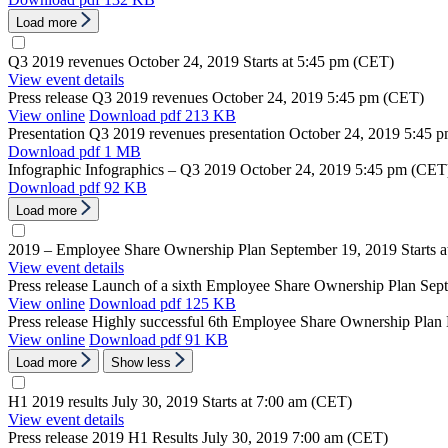
Load more
Q3 2019 revenues
October 24, 2019
Starts at 5:45 pm (CET)
View event details
Press release
Q3 2019 revenues
October 24, 2019
5:45 pm (CET)
View online
Download
pdf 213 KB
Presentation
Q3 2019 revenues presentation
October 24, 2019
5:45 
Download
pdf 1 MB
Infographic
Infographics – Q3 2019
October 24, 2019
5:45 pm (CET
Download
pdf 92 KB
Load more
2019 – Employee Share Ownership Plan
September 19, 2019
Starts 
View event details
Press release
Launch of a sixth Employee Share Ownership Plan
Sep
View online
Download
pdf 125 KB
Press release
Highly successful 6th Employee Share Ownership Plan
View online
Download
pdf 91 KB
Load more
Show less
H1 2019 results
July 30, 2019
Starts at 7:00 am (CET)
View event details
Press release
2019 H1 Results
July 30, 2019
7:00 am (CET)