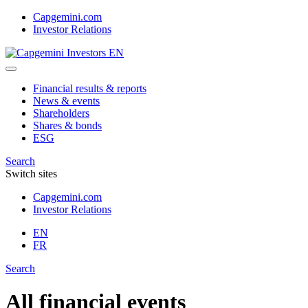
Skip
Capgemini.com
to
Investor Relations
content
Financial results & reports
News & events
Shareholders
Shares & bonds
ESG
Search
Switch sites
Capgemini.com
Investor Relations
EN
FR
Search
All financial events