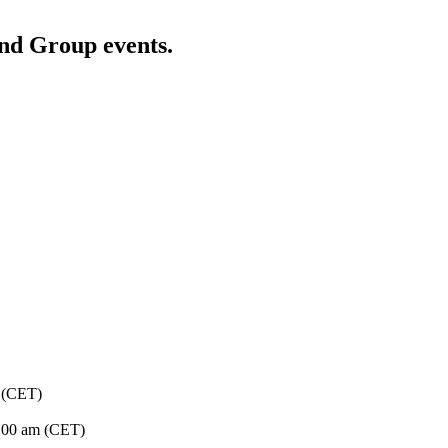
and Group events.
 (CET)
:00 am (CET)