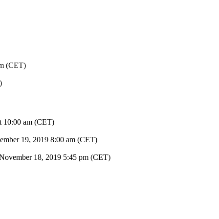
pm (CET)
)
at 10:00 am (CET)
tember 19, 2019
8:00 am (CET)
November 18, 2019
5:45 pm (CET)